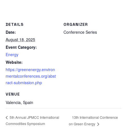
DETAILS
ORGANIZER
Date:
Conference Series
August 18, 2025
Event Category:
Energy
Website:
https://greenenergy.environ
mentalconferences.org/abst
ract-submission.php
VENUE
Valencia
,
Spain
13th International Conference
5th Annual JPMCC International
Commodities Symposium
on Green Energy