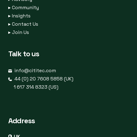
▸
Community
▸
Insights
▸
Contact Us
▸
Join Us
Talk to us
info@cititec.com
44 (0) 20 7608 5858 (UK)
1 617 314 8323 (US)
Address
UK