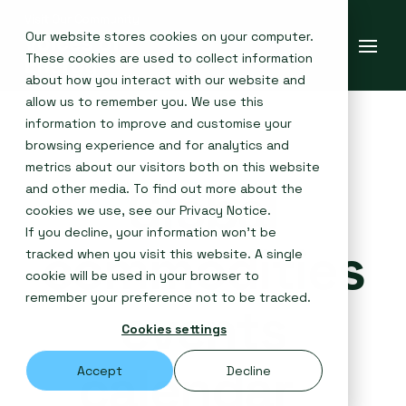
Our website stores cookies on your computer.
These cookies are used to collect information
about how you interact with our website and
allow us to remember you. We use this
information to improve and customise your
browsing experience and for analytics and
metrics about our visitors both on this website
Global
and other media. To find out more about the
cookies we use, see our
Privacy Notice
.
If you decline, your information won’t be
commodities
tracked when you visit this website. A single
cookie will be used in your browser to
remember your preference not to be tracked.
events
Cookies settings
calendar
Accept
Decline