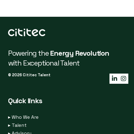
Powering the
Energy Revolution
with Exceptional Talent
© 2026 Cititec Talent
Quick links
▸
Who We Are
▸
Talent
▸
Advisory