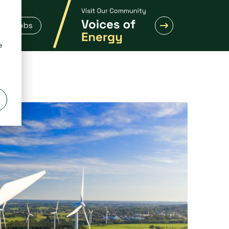
Live jobs
e