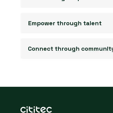
Empower through talent
Connect through communit