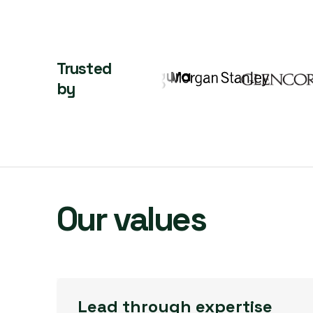
Trusted
by
Our values
Lead through expertise