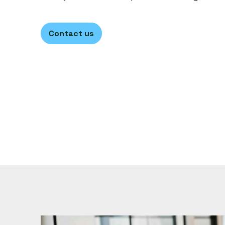
Contact us