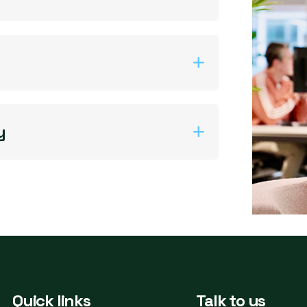
y
Quick links
Talk to us