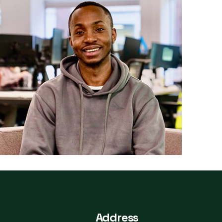
Address