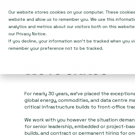
Our website stores cookies on your computer. These cookies 
Who we are
website and allow us to remember you. We use this informat
analytics and metrics about our visitors both on this websit
our
Privacy Notice
.
If you decline, your information won’t be tracked when you vis
remember your preference not to be tracked.
We're Cititec
For nearly 30 years, we've placed the exception
global energy, commodities, and data centre m
critical infrastructure builds to front-office tra
We work with you however the situation demand
for senior leadership, embedded or project-ba
builds, and contract or permanent hiring for o