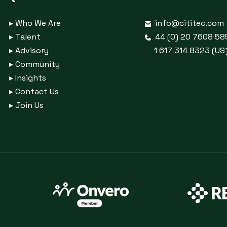
▸
Who We Are
info@cititec.com
▸
Talent
44 (0) 20 7608 58
▸
Advisory
1 617 314 8323 (US
▸
Community
▸
Insights
▸
Contact Us
▸
Join Us