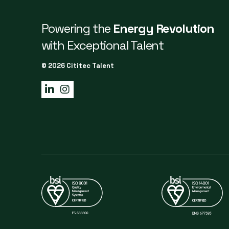
Powering the
Energy Revolution
with Exceptional Talent
© 2026 Cititec Talent