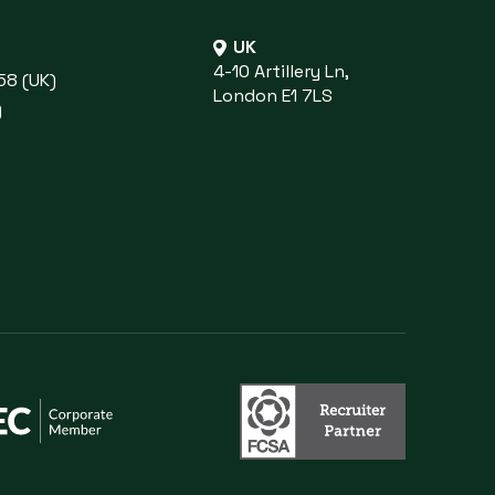
UK
4-10 Artillery Ln,
58 (UK)
London E1 7LS
)