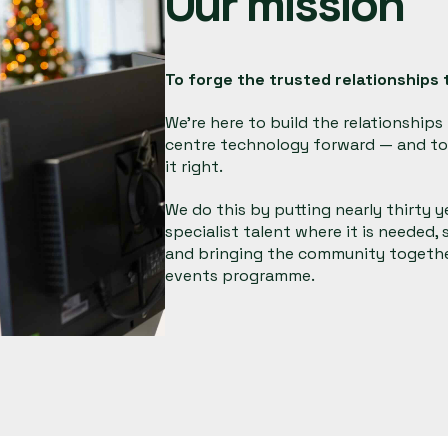
Our mission
To
forge the trusted relationships
t
We're here to build the relationship
centre technology forward — and to 
it right.
We do this by putting nearly thirty 
specialist talent where it is needed,
and bringing the community together
events programme.