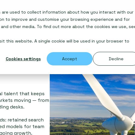
are used to collect information about how you interact with our
What we do
Insights
Contact us
Join us
ion to improve and customise your browsing experience and for
e and other media. To find out more about the cookies we use, se
it this website. A single cookie will be used in your browser to
Cookies settings
Accept
Decline
al talent that keeps
arkets moving — from
ding desks.
s: retained search
sed models for team
ngoing growth.