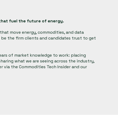
hat fuel the future of energy.
s that move energy, commodities, and data
be the firm clients and candidates trust to get
years of market knowledge to work: placing
 sharing what we are seeing across the industry,
 via the Commodities Tech Insider and our