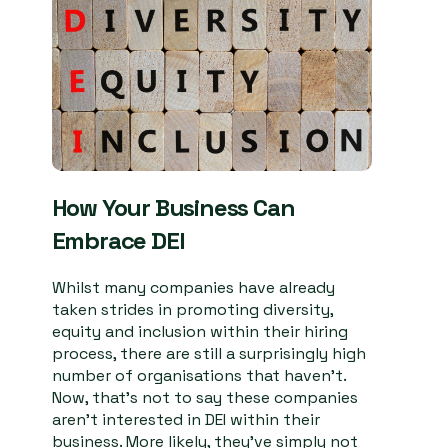
How Your Business Can
Embrace DEI
Whilst many companies have already
taken strides in promoting diversity,
equity and inclusion within their hiring
process, there are still a surprisingly high
number of organisations that haven’t.
Now, that’s not to say these companies
aren’t interested in DEI within their
business. More likely, they’ve simply not