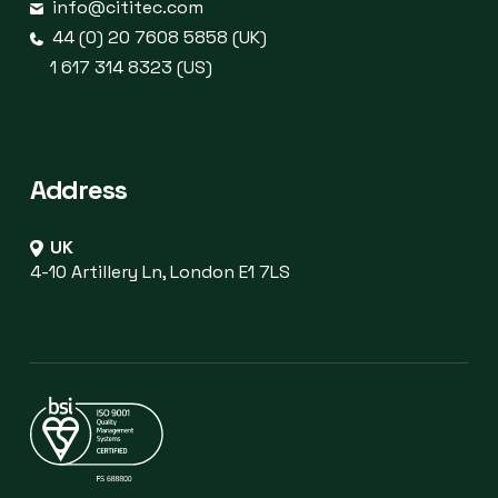
info@cititec.com
44 (0) 20 7608 5858 (UK)
1 617 314 8323 (US)
Address
UK
4-10 Artillery Ln, London E1 7LS