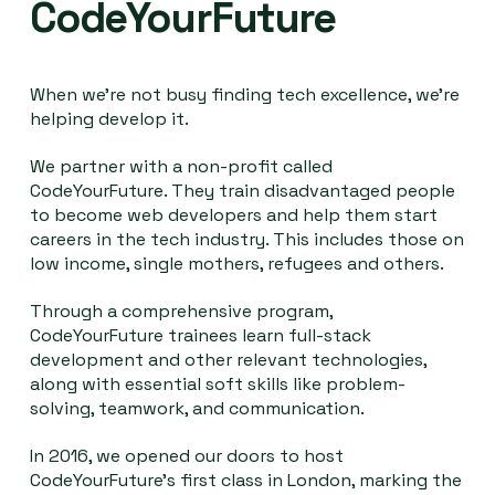
CodeYourFuture
When we're not busy finding tech excellence, we're
helping develop it.
We partner with a non-profit called
CodeYourFuture. They train disadvantaged people
to become web developers and help them start
careers in the tech industry. This includes those on
low income, single mothers, refugees and others.
Through a comprehensive program,
CodeYourFuture trainees learn full-stack
development and other relevant technologies,
along with essential soft skills like problem-
solving, teamwork, and communication.
In 2016, we opened our doors to host
CodeYourFuture's first class in London, marking the