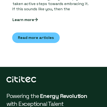
taken active steps towards embracing it.
If this sounds like you, then the
Learn more
Read more articles
Powering the
Energy Revolution
with Exceptional Talent