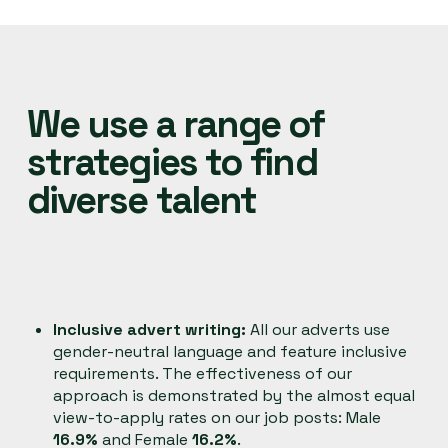
We use a range of
strategies to find
diverse talent
Inclusive advert writing:
All our adverts use
gender-neutral language and feature inclusive
requirements. The effectiveness of our
approach is demonstrated by the almost equal
view-to-apply rates on our job posts: Male
16.9%
and Female
16.2%
.