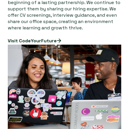
beginning of a lasting partnership. We continue to
support them by sharing our hiring expertise. We
offer CV screenings, interview guidance, and even
share our office space, creating an environment
where learning and growth thrive.
Visit CodeYourFuture