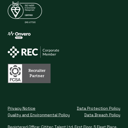
Privacy Notice
Data Protection Policy
Quality and Environmental Policy
Data Breach Policy
Registered Office: Cititec Talent Ltd, First Floor, 5 Fleet Place,