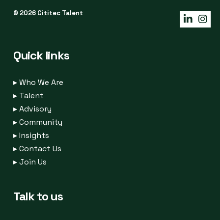
© 2026 Cititec Talent
Quick links
▸
Who We Are
▸
Talent
▸
Advisory
▸
Community
▸
Insights
▸
Contact Us
▸
Join Us
Talk to us