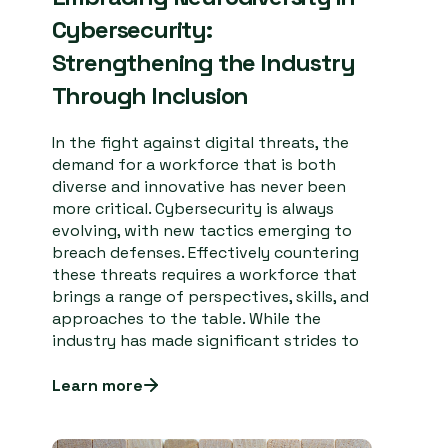
Cybersecurity:
Strengthening the Industry
Through Inclusion
In the fight against digital threats, the
demand for a workforce that is both
diverse and innovative has never been
more critical. Cybersecurity is always
evolving, with new tactics emerging to
breach defenses. Effectively countering
these threats requires a workforce that
brings a range of perspectives, skills, and
approaches to the table. While the
industry has made significant strides to
Learn more