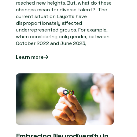
reached new heights. But, what do these
changes mean for diverse talent? The
current situation Layoffs have
disproportionately affected
underrepresented groups. For example,
when considering only gender, between
October 2022 and June 2023,
Learn more
Embracing Neurodiversity in