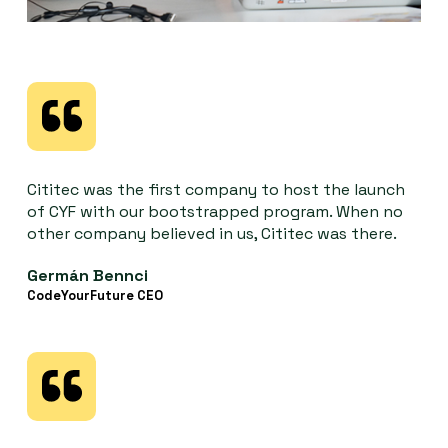
Cititec was the first company to host the launch
of CYF with our bootstrapped program. When no
other company believed in us, Cititec was there.
Germán Bennci
CodeYourFuture CEO