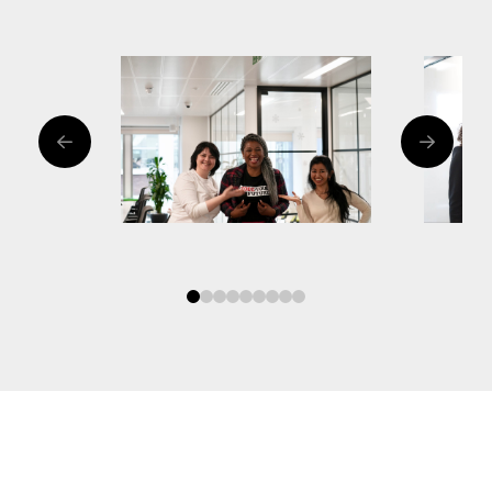
0
1
2
3
4
5
6
7
8