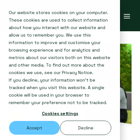
Our website stores cookies on your computer.
These cookies are used to collect information
about how you interact with our website and
allow us to remember you. We use this
information to improve and customise your
browsing experience and for analytics and
metrics about our visitors both on this website
and other media. To find out more about the
cookies we use, see our
Privacy Notice
.
If you decline, your information won’t be
tracked when you visit this website. A single
cookie will be used in your browser to
remember your preference not to be tracked.
Cookies settings
DEI is part of our DNA
Accept
Decline