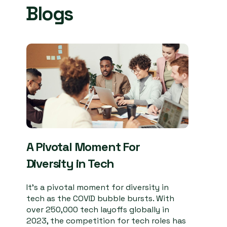
Blogs
A Pivotal Moment For
Diversity in Tech
It’s a pivotal moment for diversity in
tech as the COVID bubble bursts. With
over 250,000 tech layoffs globally in
2023, the competition for tech roles has