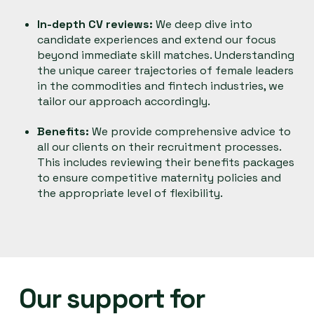
In-depth CV reviews:
We deep dive into
candidate experiences and extend our focus
beyond immediate skill matches. Understanding
the unique career trajectories of female leaders
in the commodities and fintech industries, we
tailor our approach accordingly.
Benefits:
We provide comprehensive advice to
all our clients on their recruitment processes.
This includes reviewing their benefits packages
to ensure competitive maternity policies and
the appropriate level of flexibility.
Our support for