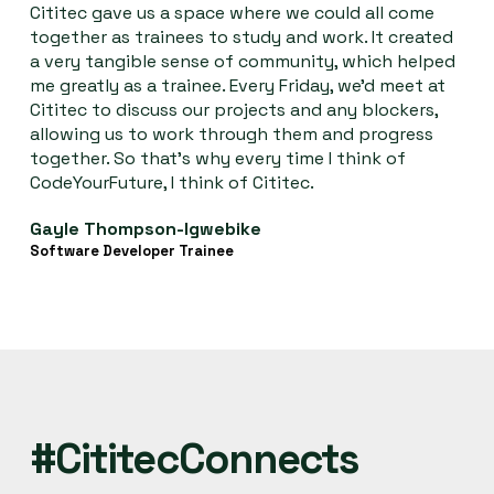
Cititec gave us a space where we could all come
together as trainees to study and work. It created
a very tangible sense of community, which helped
me greatly as a trainee. Every Friday, we’d meet at
Cititec to discuss our projects and any blockers,
allowing us to work through them and progress
together. So that’s why every time I think of
CodeYourFuture, I think of Cititec.
Gayle Thompson-Igwebike
Software Developer Trainee
#CititecConnects