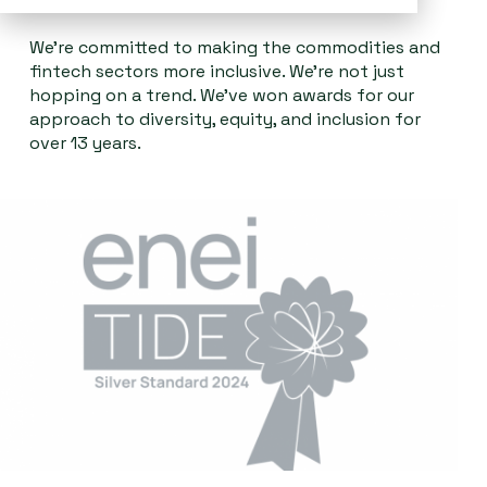
We're committed to making the commodities and
fintech sectors more inclusive. We’re not just
hopping on a trend. We’ve won awards for our
approach to diversity, equity, and inclusion for
over 13 years.