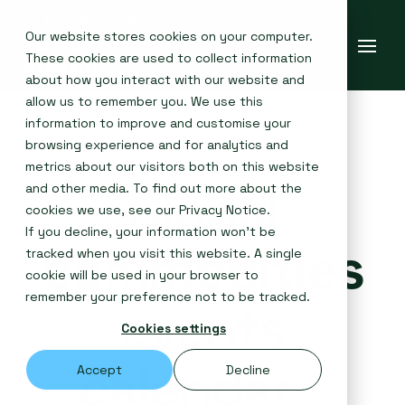
Our website stores cookies on your computer.
These cookies are used to collect information
about how you interact with our website and
allow us to remember you. We use this
information to improve and customise your
browsing experience and for analytics and
metrics about our visitors both on this website
Global
and other media. To find out more about the
cookies we use, see our
Privacy Notice
.
If you decline, your information won’t be
commodities
tracked when you visit this website. A single
cookie will be used in your browser to
remember your preference not to be tracked.
events
Cookies settings
calendar
Accept
Decline