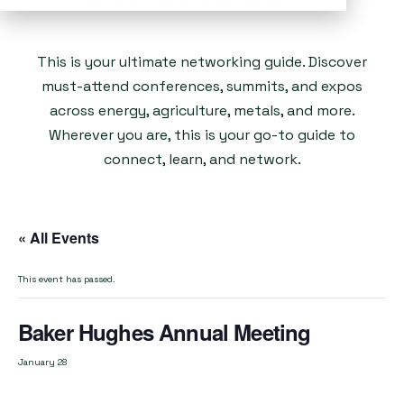
This is your ultimate networking guide. Discover
must-attend conferences, summits, and expos
across energy, agriculture, metals, and more.
Wherever you are, this is your go-to guide to
connect, learn, and network.
« All Events
This event has passed.
Baker Hughes Annual Meeting
January 28