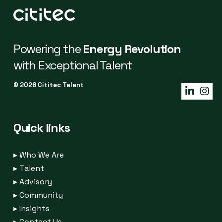
Powering the
Energy Revolution
with Exceptional Talent
© 2026 Cititec Talent
Quick links
▸
Who We Are
▸
Talent
▸
Advisory
▸
Community
▸
Insights
▸
Contact Us