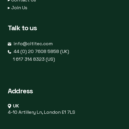
▸
Join Us
Talk to us
info@cititec.com
44 (0) 20 7608 5858 (UK)
1 617 314 8323 (US)
Address
UK
4-10 Artillery Ln, London E1 7LS