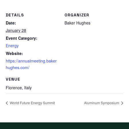
DETAILS
ORGANIZER
Date:
Baker Hughes
January 28
Event Category:
Energy
Website:
https://annualmeeting.baker
hughes.com/
VENUE
Florence
,
Italy
World Future Energy Summit
Aluminum Symposium