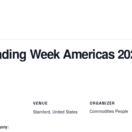
ding Week Americas 20
VENUE
ORGANIZER
Commodities People
Stamford
,
United States
gory: