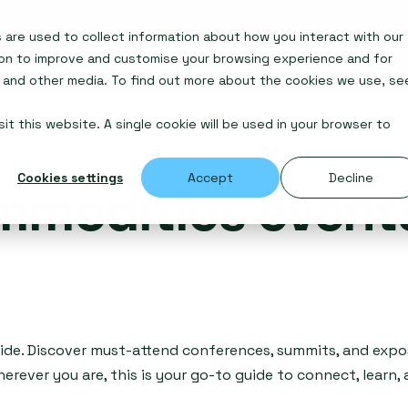
are used to collect information about how you interact with our
Insights
Awards
ion to improve and customise your browsing experience and for
e and other media. To find out more about the cookies we use, se
it this website. A single cookie will be used in your browser to
Cookies settings
Accept
Decline
mmodities event
ide. Discover must-attend conferences, summits, and expos
erever you are, this is your go-to guide to connect, learn,