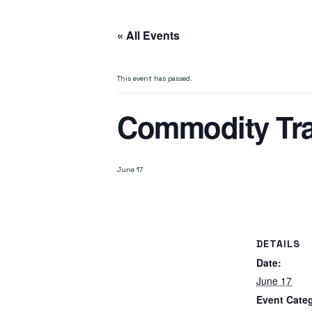
« All Events
This event has passed.
Commodity Tra
June 17
DETAILS
Date:
June 17
Event Cate