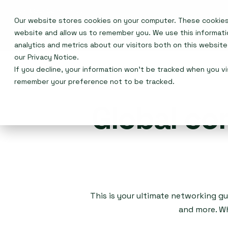
Our website stores cookies on your computer. These cookies 
Events
website and allow us to remember you. We use this informat
analytics and metrics about our visitors both on this websit
our
Privacy Notice
.
If you decline, your information won’t be tracked when you vis
remember your preference not to be tracked.
Global co
This is your ultimate networking gu
and more. Wh