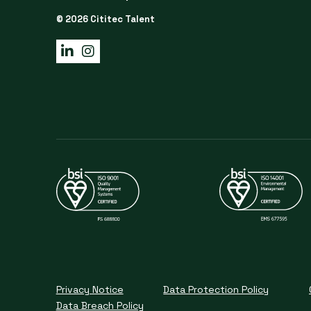
© 2026 Cititec Talent
Privacy Notice
Data Protection Policy
Data Breach Policy