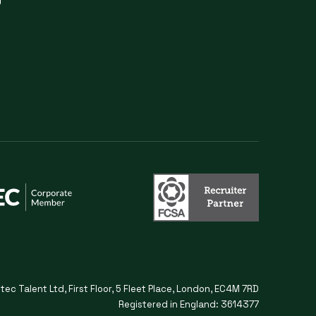
itec Talent Ltd, First Floor, 5 Fleet Place, London, EC4M 7RD
Registered in England: 3614377