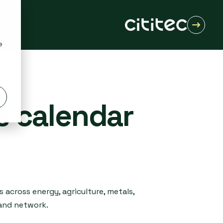
e
s calendar
 across energy, agriculture, metals,
 and network.