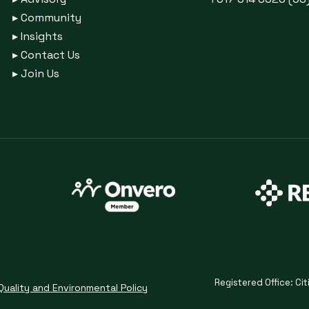
▸
Community
▸
Insights
▸
Contact Us
▸
Join Us
Registered Office: Cit
Quality and Environmental Policy