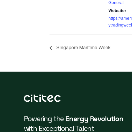
General
Website:
https://ame
ytradingwee
Singapore Maritime Week
Powering the
Energy Revolution
with Exceptional Talent