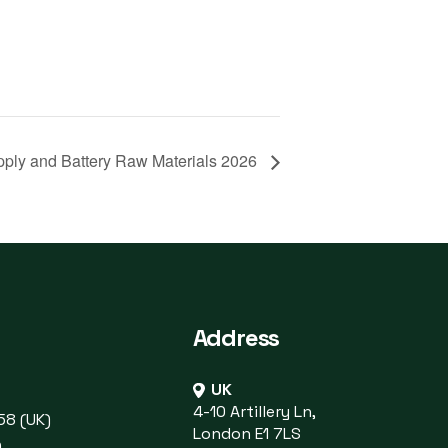
pply and Battery Raw Materials 2026
Address
UK
4-10 Artillery Ln,
58 (UK)
London E1 7LS
)