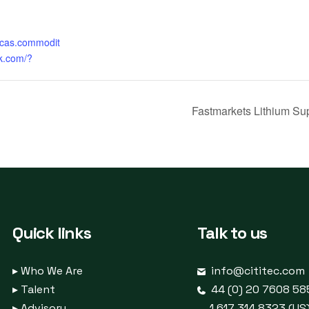
ricas.commodit
k.com/?
Fastmarkets Lithium Su
Quick links
Talk to us
▸
Who We Are
info@cititec.com
▸
Talent
44 (0) 20 7608 58
▸
Advisory
1 617 314 8323 (US