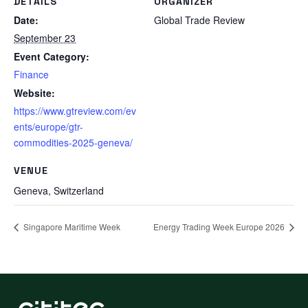
DETAILS
ORGANIZER
Date:
Global Trade Review
September 23
Event Category:
Finance
Website:
https://www.gtreview.com/ev
ents/europe/gtr-
commodities-2025-geneva/
VENUE
Geneva
,
Switzerland
Singapore Maritime Week
Energy Trading Week Europe 2026