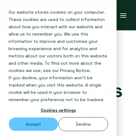
Our website stores cookies on your computer.
These cookies are used to collect information
about how you interact with our website and
allow us to remember you. We use this
information to improve and customise your
browsing experience and for analytics and
metrics about our visitors both on this website
Global
and other media. To find out more about the
cookies we use, see our
Privacy Notice
.
If you decline, your information won’t be
commodities
tracked when you visit this website. A single
cookie will be used in your browser to
remember your preference not to be tracked.
events
Cookies settings
calendar
Accept
Decline