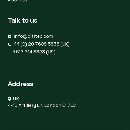
Talk to us
info@cititec.com
44 (0) 20 7608 5858 (UK)
1 617 314 8323 (US)
Address
UK
4-10 Artillery Ln, London E1 7LS