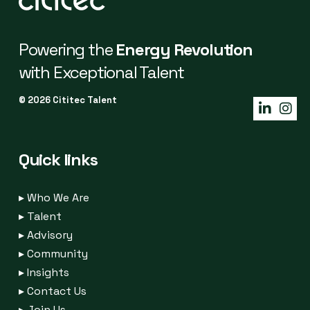
Powering the
Energy Revolution
with Exceptional Talent
© 2026 Cititec Talent
Quick links
▸
Who We Are
▸
Talent
▸
Advisory
▸
Community
▸
Insights
▸
Contact Us
▸
Join Us