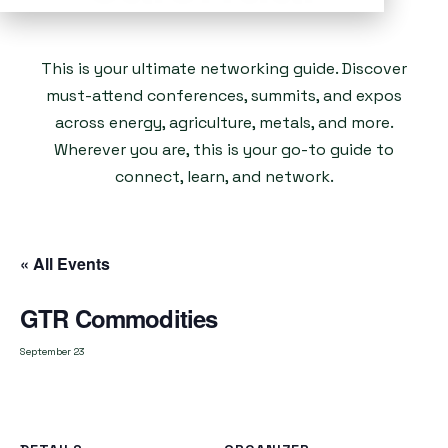
This is your ultimate networking guide. Discover
must-attend conferences, summits, and expos
across energy, agriculture, metals, and more.
Wherever you are, this is your go-to guide to
connect, learn, and network.
« All Events
GTR Commodities
September 23