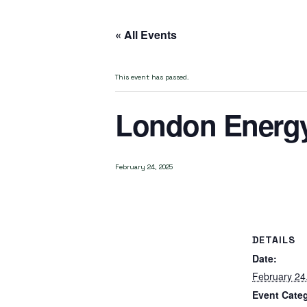
« All Events
This event has passed.
London Energ
February 24, 2025
DETAILS
Date:
February 24
Event Cate