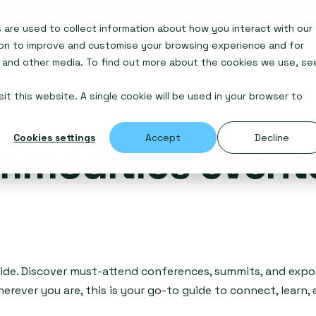
are used to collect information about how you interact with our
Insights
Awards
ion to improve and customise your browsing experience and for
e and other media. To find out more about the cookies we use, se
it this website. A single cookie will be used in your browser to
Cookies settings
Accept
Decline
mmodities event
ide. Discover must-attend conferences, summits, and expos
erever you are, this is your go-to guide to connect, learn,