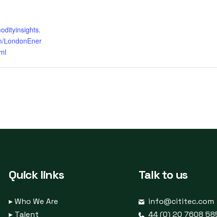
odityinsights.
m/LondonEner
ml
Quick links
Talk to us
▸
Who We Are
info@cititec.com
▸
Talent
44 (0) 20 7608 58