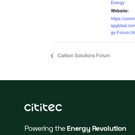
Energy
Website:
https://comm
spglobal.co
gy-Forum.ht
Carbon Solutions Forum
Powering the
Energy Revolution