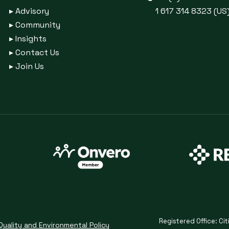
▸
Advisory
1 617 314 8323 (US
▸
Community
▸
Insights
▸
Contact Us
▸
Join Us
Registered Office: Cit
Quality and Environmental Policy