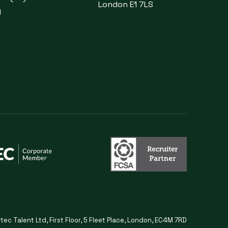
London E1 7LS
)
itec Talent Ltd, First Floor, 5 Fleet Place, London, EC4M 7RD