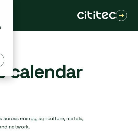
e
s calendar
 across energy, agriculture, metals,
 and network.