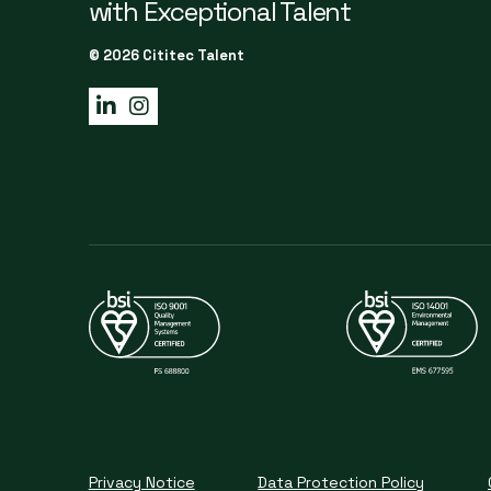
with Exceptional Talent
© 2026 Cititec Talent
Privacy Notice
Data Protection Policy