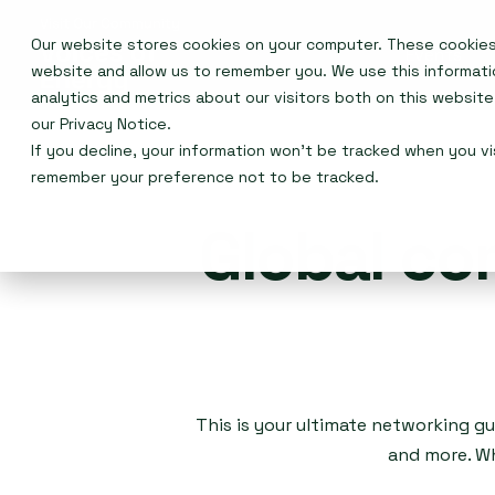
Our website stores cookies on your computer. These cookies 
Events
website and allow us to remember you. We use this informat
analytics and metrics about our visitors both on this websit
our
Privacy Notice
.
If you decline, your information won’t be tracked when you vis
remember your preference not to be tracked.
Global co
This is your ultimate networking gu
and more. Wh