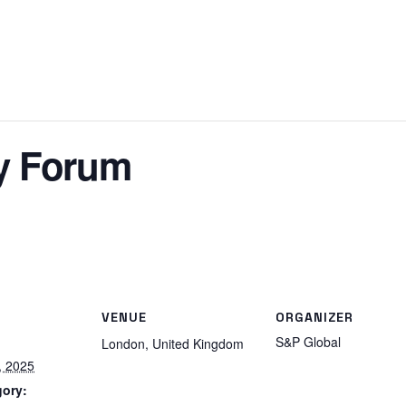
y Forum
VENUE
ORGANIZER
S&P Global
London
,
United Kingdom
, 2025
gory: