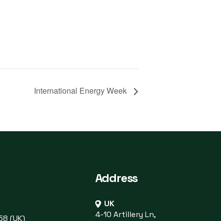
International Energy Week
Address
UK
4-10 Artillery Ln,
58 (UK)