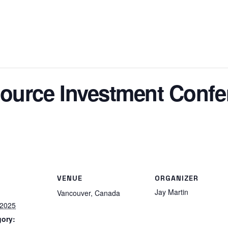
ource Investment Confe
VENUE
ORGANIZER
Jay Martin
Vancouver
,
Canada
 2025
gory: