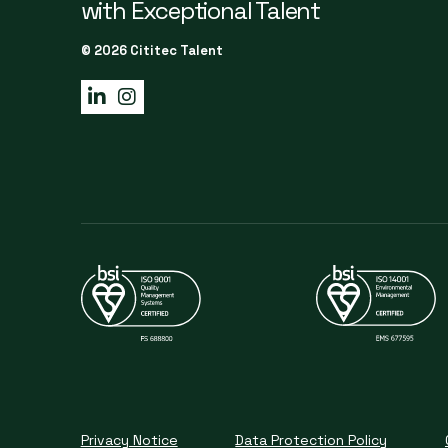
with Exceptional Talent
© 2026 Cititec Talent
Privacy Notice
Data Protection Policy