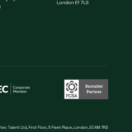
London E1 7LS
)
itec Talent Ltd, First Floor, 5 Fleet Place, London, EC4M 7RD