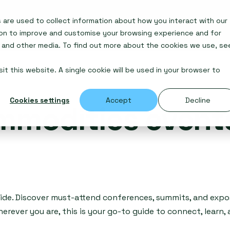
are used to collect information about how you interact with our
Insights
Awards
ion to improve and customise your browsing experience and for
e and other media. To find out more about the cookies we use, se
it this website. A single cookie will be used in your browser to
Cookies settings
Accept
Decline
mmodities event
ide. Discover must-attend conferences, summits, and expos
erever you are, this is your go-to guide to connect, learn,