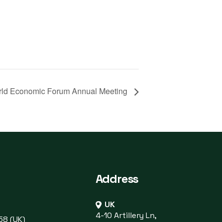
ld Economic Forum Annual Meeting
Address
UK
4-10 Artillery Ln,
58 (UK)