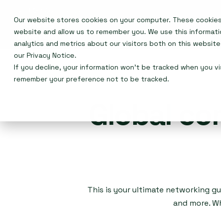
Our website stores cookies on your computer. These cookies 
Events
website and allow us to remember you. We use this informat
analytics and metrics about our visitors both on this websit
our
Privacy Notice
.
If you decline, your information won’t be tracked when you vis
remember your preference not to be tracked.
Global co
This is your ultimate networking gu
and more. Wh