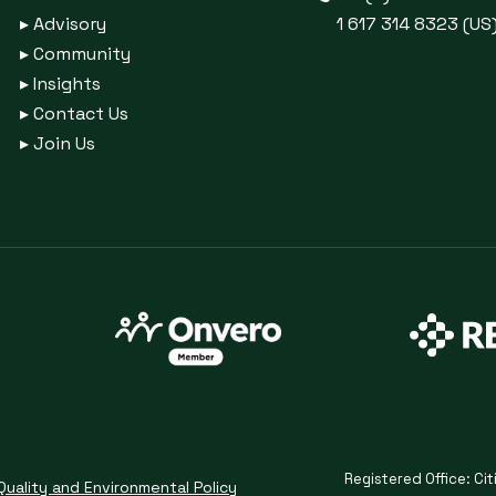
▸
Advisory
1 617 314 8323 (US
▸
Community
▸
Insights
▸
Contact Us
▸
Join Us
Registered Office: Cit
Quality and Environmental Policy