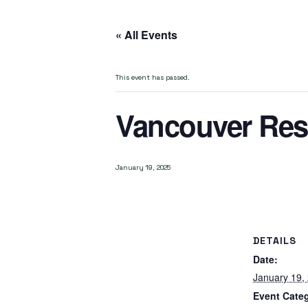
« All Events
This event has passed.
Vancouver Res
January 19, 2025
DETAILS
Date:
January 19,
Event Cate