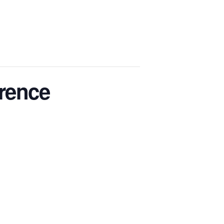
rence