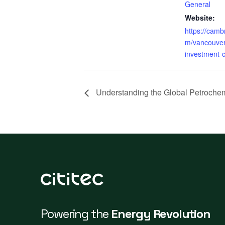
General
Website:
https://cam
m/vancouver
investment-
Understanding the Global Petrochem
Powering the
Energy Revolution