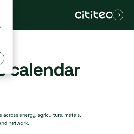
e
s calendar
 across energy, agriculture, metals,
 and network.