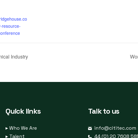
bridgehouse.co
-resource-
conference
ical Industry
Wor
Quick links
Talk to us
▸
Who We Are
info@cititec.com
▸
Talent
44 (0) 20 7608 58