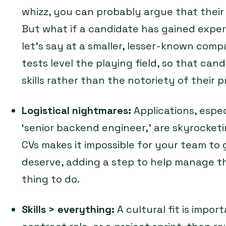
whizz, you can probably argue that their 
But what if a candidate has gained exper
let’s say at a smaller, lesser-known comp
tests level the playing field, so that can
skills rather than the notoriety of their
Logistical nightmares:
Applications, especi
‘senior backend engineer,’ are skyrocke
CVs makes it impossible for your team to 
deserve, adding a step to help manage th
thing to do.
Skills > everything:
A cultural fit is import