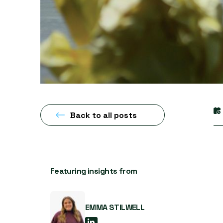
Back to all posts
Featuring insights from
EMMA STILWELL