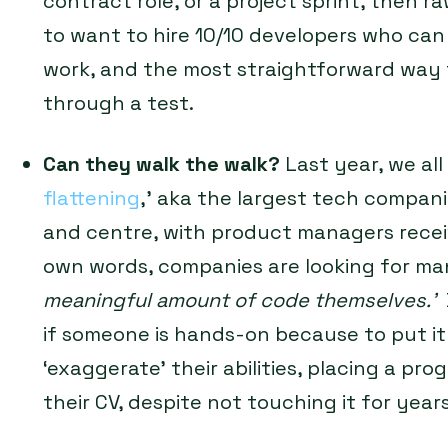
contract role, or a project sprint, then raw
to want to hire 10/10 developers who can 
work, and the most straightforward way to
through a test.
Can they walk the walk?
Last year, we all
flattening
,’ aka the largest tech companies
and centre, with product managers receiv
own words, companies are looking for m
meaningful amount of code themselves.’
if someone is hands-on because to put it
‘exaggerate’ their abilities, placing a p
their CV, despite not touching it for years