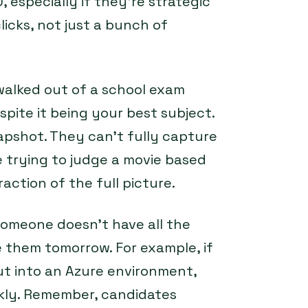
 especially if they’re strategic
licks, not just a bunch of
walked out of a school exam
pite it being your best subject.
snapshot. They can’t fully capture
ke trying to judge a movie based
raction of the full picture.
omeone doesn’t have all the
 them tomorrow. For example, if
put into an Azure environment,
ckly. Remember, candidates