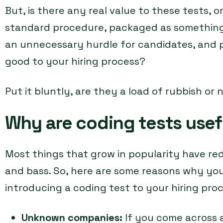
But, is there any real value to these tests, 
standard procedure, packaged as something u
an unnecessary hurdle for candidates, and 
good to your hiring process?
Put it bluntly, are they a load of rubbish or 
Why are coding tests usef
Most things that grow in popularity have re
and bass. So, here are some reasons why yo
introducing a coding test to your hiring proc
Unknown companies:
If you come across 