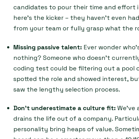
candidates to pour their time and effort 
here’s the kicker – they haven’t even had
from your team or fully grasp what the rol
Missing passive talent:
Ever wonder who’s 
nothing? Someone who doesn’t currently 
coding test could be filtering out a pool
spotted the role and showed interest, 
saw the lengthy selection process.
Don’t underestimate a culture fit:
We’ve 
drains the life out of a company. Particul
personality bring heaps of value. Someti