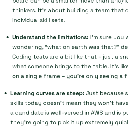
board can be a smarter move than a 10/10,
thinkers. It’s about building a team that c
individual skill sets.
Understand the limitations:
I’m sure you 
wondering, “what on earth was that?” des
Coding tests are a bit like that – just a 
what someone brings to the table. It’s li
on a single frame – you’re only seeing a f
Learning curves are steep:
Just because s
skills today doesn’t mean they won’t have
a candidate is well-versed in AWS and is 
they’re going to pick it up extremely qui