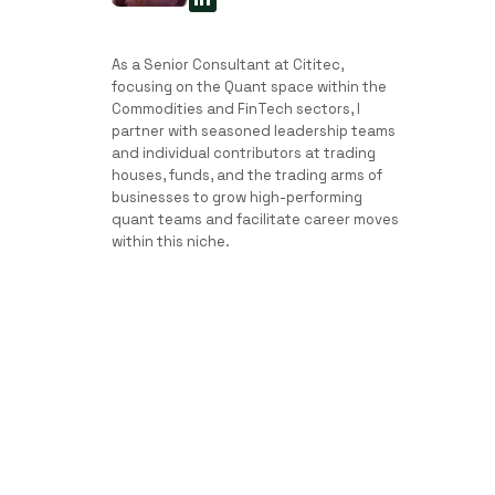
As a Senior Consultant at Cititec,
focusing on the Quant space within the
Commodities and FinTech sectors, I
partner with seasoned leadership teams
and individual contributors at trading
houses, funds, and the trading arms of
businesses to grow high-performing
quant teams and facilitate career moves
within this niche.