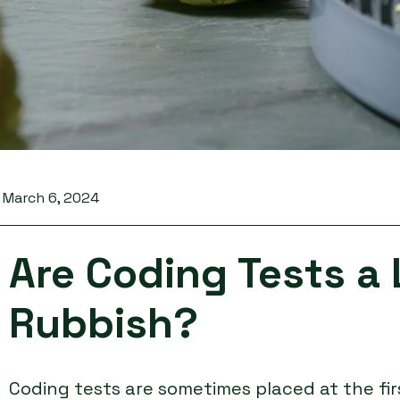
March 6, 2024
Are Coding Tests a 
Rubbish?
Coding tests are sometimes placed at the fir