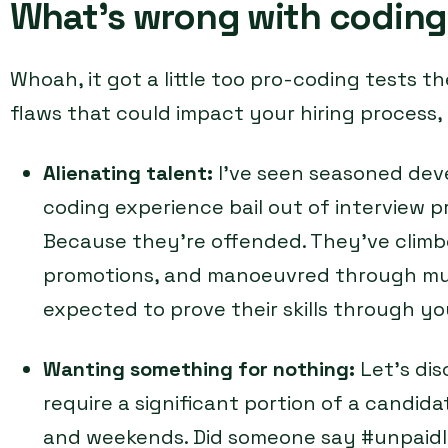
What’s wrong with coding
Whoah, it got a little too pro-coding tests th
flaws that could impact your hiring process,
Alienating talent:
I’ve seen seasoned dev
coding experience bail out of interview
Because they’re offended. They’ve climb
promotions, and manoeuvred through mult
expected to prove their skills through yo
Wanting something for nothing:
Let’s di
require a significant portion of a candidat
and weekends. Did someone say #unpaidl