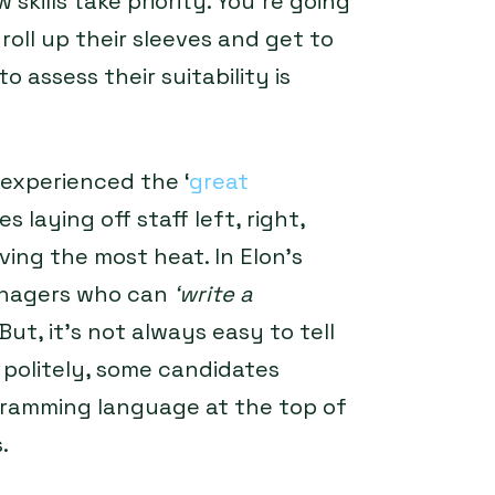
 skills take priority. You’re going
roll up their sleeves and get to
 assess their suitability is
 experienced the ‘
great
 laying off staff left, right,
ing the most heat. In Elon’s
anagers who can
‘write a
But, it’s not always easy to tell
 politely, some candidates
rogramming language at the top of
.