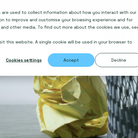
are used to collect information about how you interact with our
Insights
Awards
ion to improve and customise your browsing experience and for
e and other media. To find out more about the cookies we use, se
it this website. A single cookie will be used in your browser to
Cookies settings
Accept
Decline