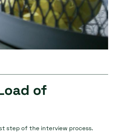
Load of
st step of the interview process.