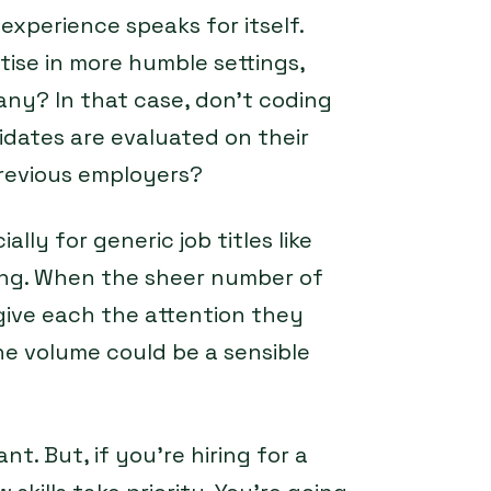
experience speaks for itself.
tise in more humble settings,
any? In that case, don’t coding
didates are evaluated on their
 previous employers?
ally for generic job titles like
ting. When the sheer number of
give each the attention they
e volume could be a sensible
ant. But, if you’re hiring for a