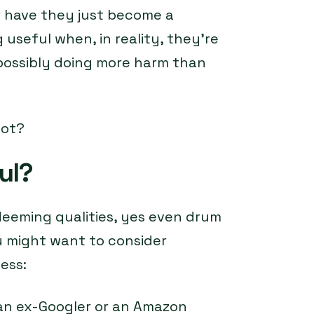
or have they just become a
seful when, in reality, they’re
possibly doing more harm than
not?
ul?
deeming qualities, yes even drum
u might want to consider
ess:
an ex-Googler or an Amazon