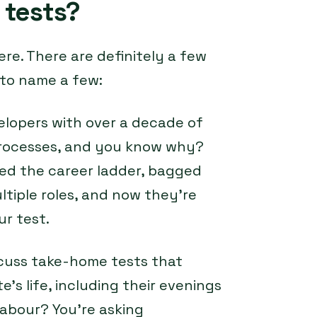
 tests?
ere. There are definitely a few
 to name a few:
elopers with over a decade of
 processes, and you know why?
ed the career ladder, bagged
iple roles, and now they’re
ur test.
scuss take-home tests that
e’s life, including their evenings
abour? You’re asking