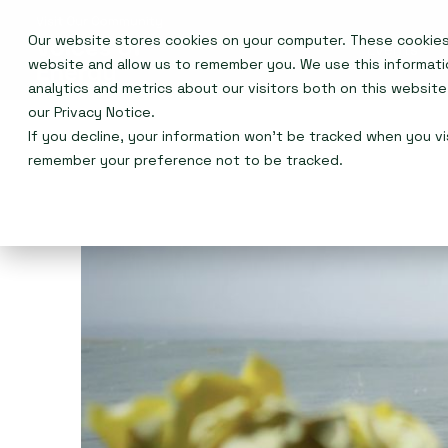
Our website stores cookies on your computer. These cookies 
Events
website and allow us to remember you. We use this informat
analytics and metrics about our visitors both on this websit
our
Privacy Notice
.
If you decline, your information won’t be tracked when you vis
remember your preference not to be tracked.