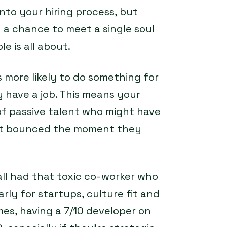
into your hiring process, but
 a chance to meet a single soul
e is all about.
more likely to do something for
have a job. This means your
 of passive talent who might have
but bounced the moment they
all had that toxic co-worker who
arly for startups, culture fit and
mes, having a 7/10 developer on