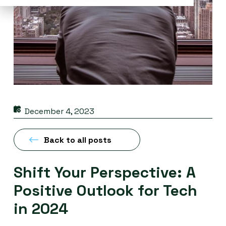
December 4, 2023
Back to all posts
Shift Your Perspective: A
Positive Outlook for Tech
in 2024