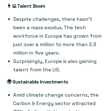
👨‍💻
Talent Boom
Despite challenges, there hasn’t
been a mass exodus. The tech
workforce in Europe has grown from
just over a million to more than 2.3
million in five years.
Surprisingly, Europe is also gaining
talent from the US.
🌍
Sustainable Investments
Amid climate change concerns, the
Carbon & Energy sector attracted