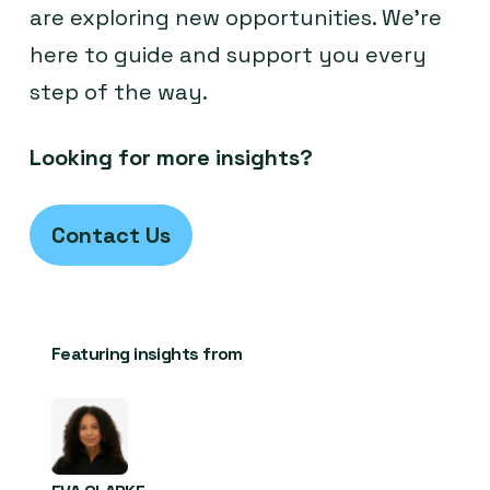
are exploring new opportunities. We’re
here to guide and support you every
step of the way.
Looking for more insights?
Contact Us
Featuring insights from