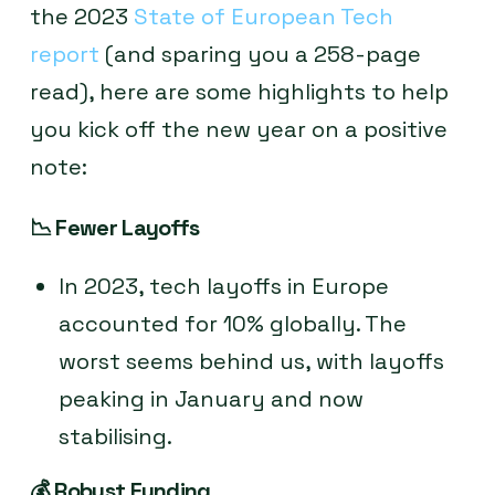
the 2023
State of European Tech
report
(and sparing you a 258-page
read), here are some highlights to help
you kick off the new year on a positive
note:
📉
Fewer Layoffs
In 2023, tech layoffs in Europe
accounted for 10% globally. The
worst seems behind us, with layoffs
peaking in January and now
stabilising.
💰
Robust Funding