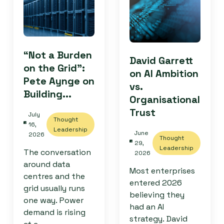
“Not a Burden
David Garrett
on the Grid”:
on AI Ambition
Pete Aynge on
vs.
Building...
Organisational
Trust
July
Thought
16,
Leadership
June
2026
Thought
29,
Leadership
The conversation
2026
around data
Most enterprises
centres and the
entered 2026
grid usually runs
believing they
one way. Power
had an AI
demand is rising
strategy. David