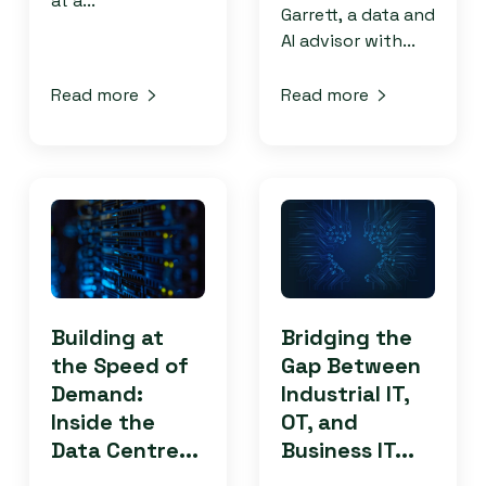
at a...
Garrett, a data and
AI advisor with...
Read more
Read more
Building at
Bridging the
the Speed of
Gap Between
Demand:
Industrial IT,
Inside the
OT, and
Data Centre...
Business IT...