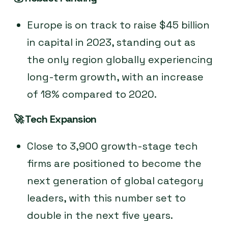
Europe is on track to raise $45 billion
in capital in 2023, standing out as
the only region globally experiencing
long-term growth, with an increase
of 18% compared to 2020.
🚀
Tech Expansion
Close to 3,900 growth-stage tech
firms are positioned to become the
next generation of global category
leaders, with this number set to
double in the next five years.