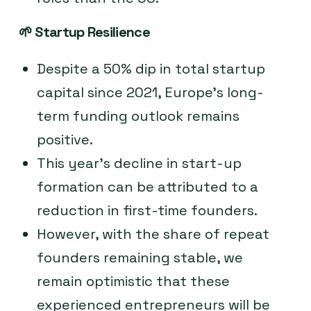
🌱
Startup Resilience
Despite a 50% dip in total startup
capital since 2021, Europe’s long-
term funding outlook remains
positive.
This year’s decline in start-up
formation can be attributed to a
reduction in first-time founders.
However, with the share of repeat
founders remaining stable, we
remain optimistic that these
experienced entrepreneurs will be