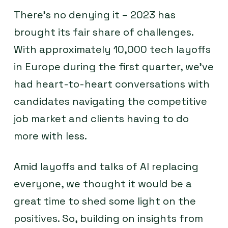
There’s no denying it – 2023 has
brought its fair share of challenges.
With approximately 10,000 tech layoffs
in Europe during the first quarter, we’ve
had heart-to-heart conversations with
candidates navigating the competitive
job market and clients having to do
more with less.
Amid layoffs and talks of AI replacing
everyone, we thought it would be a
great time to shed some light on the
positives. So, building on insights from