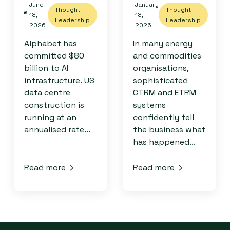
June
January
Thought
Thought
18,
18,
Leadership
Leadership
2026
2026
Alphabet has
In many energy
committed $80
and commodities
billion to AI
organisations,
infrastructure. US
sophisticated
data centre
CTRM and ETRM
construction is
systems
running at an
confidently tell
annualised rate...
the business what
has happened...
Read more
Read more