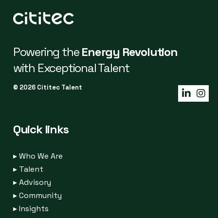
Powering the
Energy Revolution
with Exceptional Talent
© 2026 Cititec Talent
Quick links
▸
Who We Are
▸
Talent
▸
Advisory
▸
Community
▸
Insights