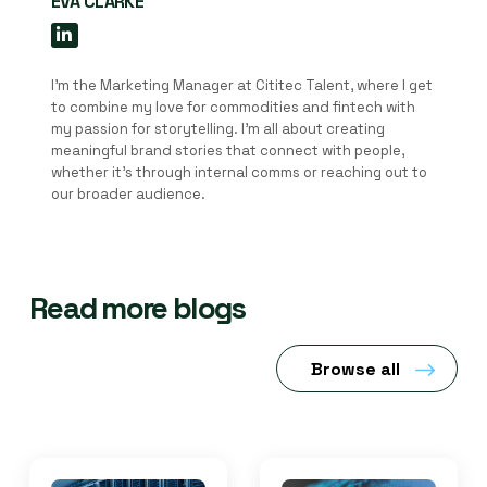
EVA CLARKE
I'm the Marketing Manager at Cititec Talent, where I get
to combine my love for commodities and fintech with
my passion for storytelling. I’m all about creating
meaningful brand stories that connect with people,
whether it’s through internal comms or reaching out to
our broader audience.
Read more blogs
Browse all