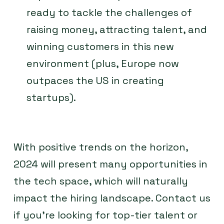
ready to tackle the challenges of
raising money, attracting talent, and
winning customers in this new
environment (plus, Europe now
outpaces the US in creating
startups).
With positive trends on the horizon,
2024 will present many opportunities in
the tech space, which will naturally
impact the hiring landscape. Contact us
if you’re looking for top-tier talent or