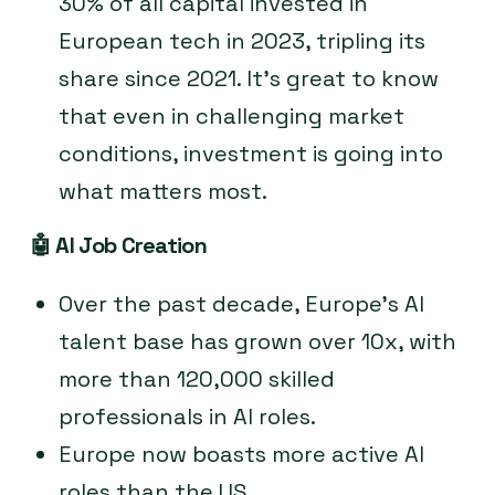
30% of all capital invested in
European tech in 2023, tripling its
share since 2021. It’s great to know
that even in challenging market
conditions, investment is going into
what matters most.
🤖
AI Job Creation
Over the past decade, Europe’s AI
talent base has grown over 10x, with
more than 120,000 skilled
professionals in AI roles.
Europe now boasts more active AI
roles than the US.