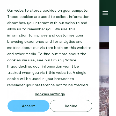
Our website stores cookies on your computer.
These cookies are used to collect information
about how you interact with our website and
allow us to remember you. We use this
information to improve and customise your
browsing experience and for analytics and
metrics about our visitors both on this website
and other media. To find out more about the
cookies we use, see our
Privacy Notice
.
If you decline, your information won’t be
tracked when you visit this website. A single
cookie will be used in your browser to
remember your preference not to be tracked.
Cookies settings
Accept
Decline