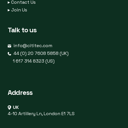
▸
Contact Us
▸
Join Us
Talk to us
info@cititec.com
44 (0) 20 7608 5858 (UK)
1 617 314 8323 (US)
Address
UK
4-10 Artillery Ln, London E1 7LS