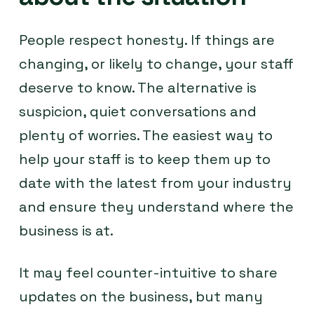
People respect honesty. If things are
changing, or likely to change, your staff
deserve to know. The alternative is
suspicion, quiet conversations and
plenty of worries. The easiest way to
help your staff is to keep them up to
date with the latest from your industry
and ensure they understand where the
business is at.
It may feel counter-intuitive to share
updates on the business, but many