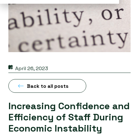
April 26, 2023
Back to all posts
Increasing Confidence and
Efficiency of Staff During
Economic Instability