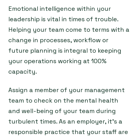
Emotional intelligence within your
leadership is vital in times of trouble.
Helping your team come to terms with a
change in processes, workflow or
future planning is integral to keeping
your operations working at 100%
capacity.
Assign a member of your management
team to check on the mental health
and well-being of your team during
turbulent times. As an employer, it’s a
responsible practice that your staff are