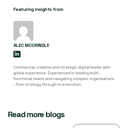
Featuring insights from
ALEC MCCRINDLE
Commercial, creative and strategic digital leader with
global experience. Experienced in leading multi-
functional teams and navigating complex organisations
- from strategy through to execution.
Read more blogs