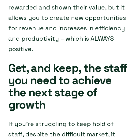
rewarded and shown their value, but it
allows you to create new opportunities
for revenue and increases in efficiency
and productivity – which is ALWAYS
positive.
Get, and keep, the staff
you need to achieve
the next stage of
growth
If you’re struggling to keep hold of
staff, despite the difficult market, it