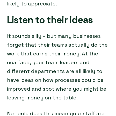
likely to appreciate.
Listen to their ideas
It sounds silly – but many businesses
forget that their teams actually do the
work that earns their money. At the
coalface, your team leaders and
different departments are all likely to
have ideas on how processes could be
improved and spot where you might be
leaving money on the table.
Not only does this mean your staff are