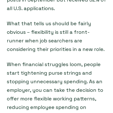
all U.S. applications.
What that tells us should be fairly
obvious – flexibility is still a front-
runner when job searchers are
considering their priorities in a new role.
When financial struggles loom, people
start tightening purse strings and
stopping unnecessary spending. As an
employer, you can take the decision to
offer more flexible working patterns,
reducing employee spending on