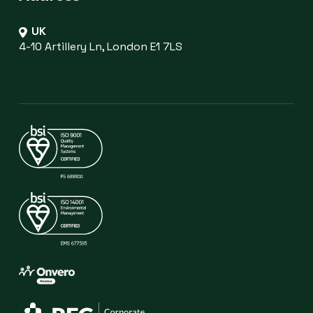
UK
4-10 Artillery Ln, London E1 7LS