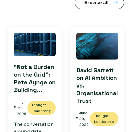
Browse all
“Not a Burden
David Garrett
on the Grid”:
on AI Ambition
Pete Aynge on
vs.
Building...
Organisational
Trust
July
Thought
16,
Leadership
June
2026
Thought
29,
Leadership
The conversation
2026
around data