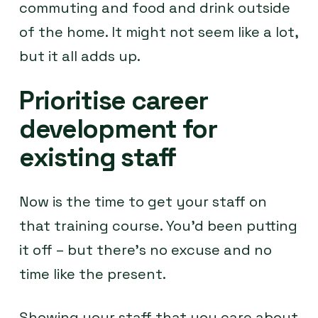
commuting and food and drink outside
of the home. It might not seem like a lot,
but it all adds up.
Prioritise career
development for
existing staff
Now is the time to get your staff on
that training course. You’d been putting
it off – but there’s no excuse and no
time like the present.
Showing your staff that you care about