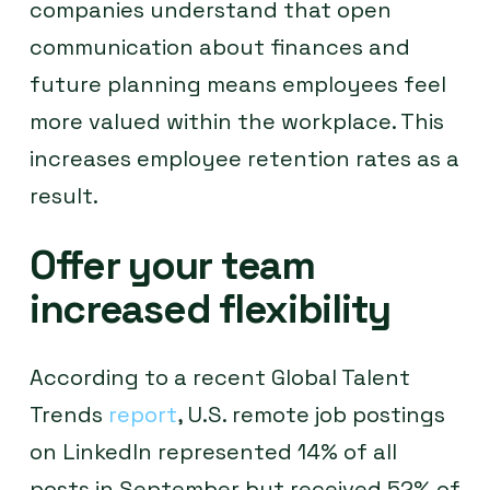
companies understand that open
communication about finances and
future planning means employees feel
more valued within the workplace. This
increases employee retention rates as a
result.
Offer your team
increased flexibility
According to a recent Global Talent
Trends
report
, U.S. remote job postings
on LinkedIn represented 14% of all
posts in September but received 52% of