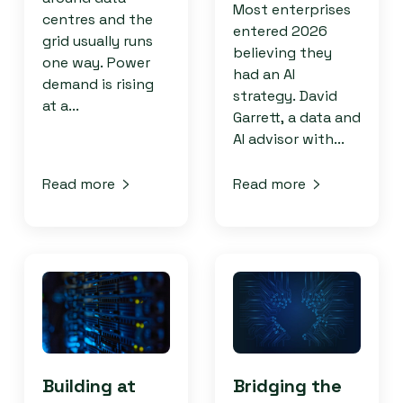
Most enterprises
centres and the
entered 2026
grid usually runs
believing they
one way. Power
had an AI
demand is rising
strategy. David
at a...
Garrett, a data and
AI advisor with...
Read more
Read more
Building at
Bridging the