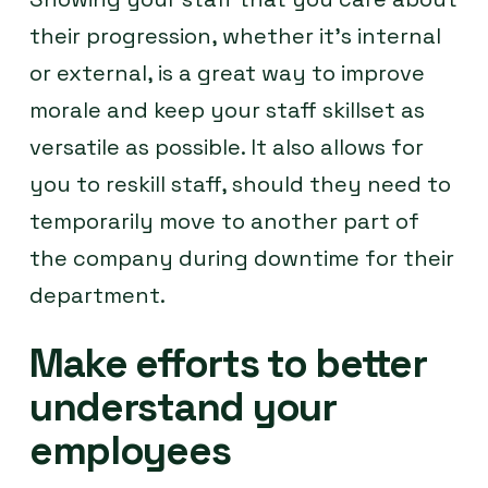
their progression, whether it’s internal
or external, is a great way to improve
morale and keep your staff skillset as
versatile as possible. It also allows for
you to reskill staff, should they need to
temporarily move to another part of
the company during downtime for their
department.
Make efforts to better
understand your
employees