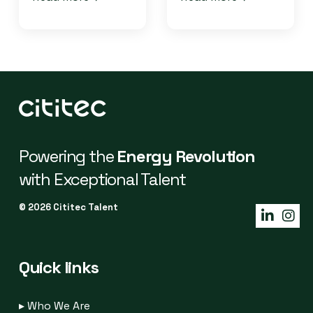
Powering the
Energy Revolution
with Exceptional Talent
© 2026 Cititec Talent
Quick links
▸
Who We Are