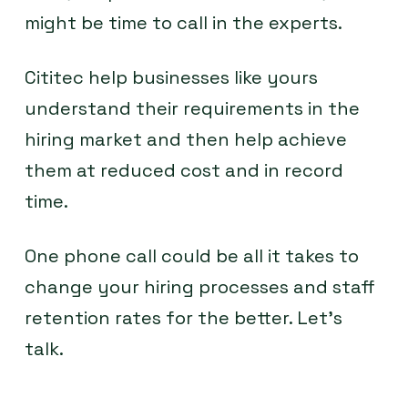
might be time to call in the experts.
Cititec help businesses like yours
understand their requirements in the
hiring market and then help achieve
them at reduced cost and in record
time.
One phone call could be all it takes to
change your hiring processes and staff
retention rates for the better. Let’s
talk.