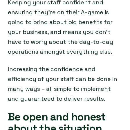
Keeping your staff confident and
ensuring they’re on their A-game is
going to bring about big benefits for
your business, and means you don’t
have to worry about the day-to-day
operations amongst everything else.
Increasing the confidence and
efficiency of your staff can be done in
many ways – all simple to implement
and guaranteed to deliver results.
Be open and honest
about the situation