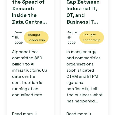
the Speed of
Gap Between
Demand:
Industrial IT,
Inside the
OT, and
Data Centre...
Business IT...
June
January
Thought
Thought
18,
18,
Leadership
Leadership
2026
2026
Alphabet has
In many energy
committed $80
and commodities
billion to AI
organisations,
infrastructure. US
sophisticated
data centre
CTRM and ETRM
construction is
systems
running at an
confidently tell
annualised rate...
the business what
has happened...
Read more
Read more