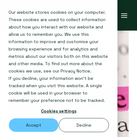
Our website stores cookies on your computer.
These cookies are used to collect information
about how you interact with our website and
allow us to remember you. We use this
information to improve and customise your
browsing experience and for analytics and
metrics about our visitors both on this website
and other media. To find out more about the
cookies we use, see our
Privacy Notice
.
If you decline, your information won’t be
tracked when you visit this website. A single
cookie will be used in your browser to
remember your preference not to be tracked.
Cookies settings
Accept
Decline