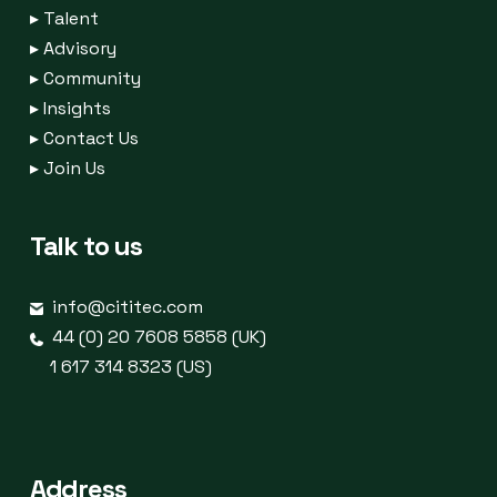
▸
Talent
▸
Advisory
▸
Community
▸
Insights
▸
Contact Us
▸
Join Us
Talk to us
info@cititec.com
44 (0) 20 7608 5858 (UK)
1 617 314 8323 (US)
Address