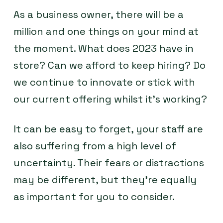
As a business owner, there will be a
million and one things on your mind at
the moment. What does 2023 have in
store? Can we afford to keep hiring? Do
we continue to innovate or stick with
our current offering whilst it’s working?
It can be easy to forget, your staff are
also suffering from a high level of
uncertainty. Their fears or distractions
may be different, but they’re equally
as important for you to consider.