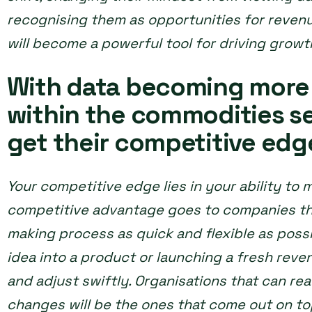
recognising them as opportunities for revenue
will become a powerful tool for driving growt
With data becoming more
within the commodities se
get their competitive edg
Your competitive edge lies in your ability to 
competitive advantage goes to companies tha
making process as quick and flexible as possi
idea into a product or launching a fresh reve
and adjust swiftly. Organisations that can re
changes will be the ones that come out on to