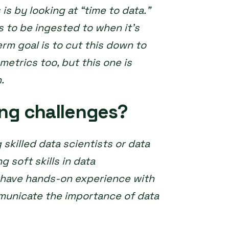
s by looking at “time to data.”
s to be ingested to when it’s
erm goal is to cut this down to
metrics too, but this one is
n.
ing challenges?
 skilled data scientists or data
g soft skills in data
o have hands-on experience with
municate the importance of data