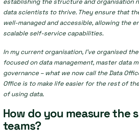
establishing the structure and organisation 
data scientists to thrive. They ensure that th
well-managed and accessible, allowing the en
scalable self-service capabilities.
In my current organisation, I’ve organised th
focused on data management, master data m
governance – what we now call the Data Office
Office is to make life easier for the rest of t
of using data.
How do you measure the s
teams?