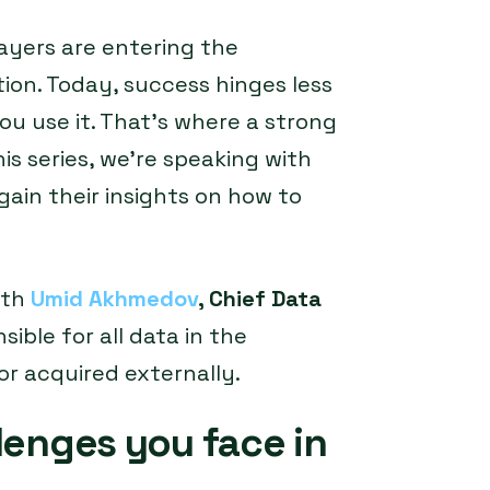
yers are entering the
on. Today, success hinges less
u use it. That’s where a strong
is series, we’re speaking with
gain their insights on how to
ith
Umid Akhmedov
, Chief Data
nsible for all data in the
or acquired externally.
lenges you face in