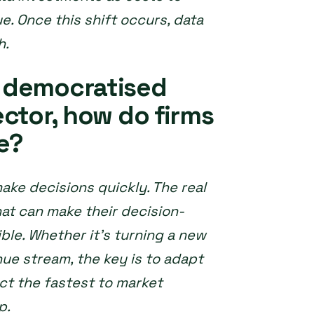
. Once this shift occurs, data
h.
 democratised
ctor, how do firms
e?
make decisions quickly. The real
t can make their decision-
ble. Whether it’s turning a new
nue stream, the key is to adapt
act the fastest to market
p.