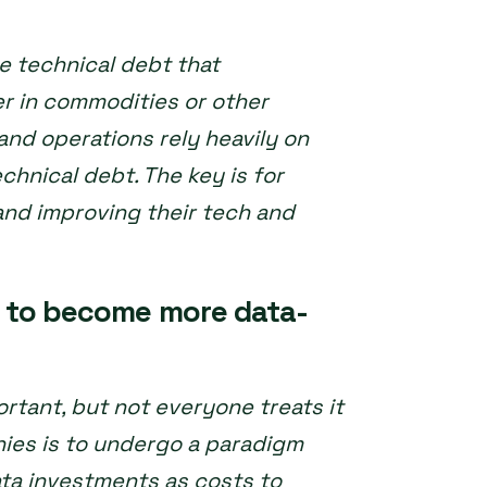
e technical debt that
r in commodities or other
and operations rely heavily on
chnical debt. The key is for
and improving their tech and
s to become more data-
rtant, but not everyone treats it
anies is to undergo a paradigm
ata investments as costs to