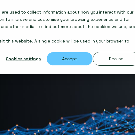
are used to collect information about how you interact with our
Insights
Awards
ion to improve and customise your browsing experience and for
e and other media. To find out more about the cookies we use, se
it this website. A single cookie will be used in your browser to
Cookies settings
Accept
Decline