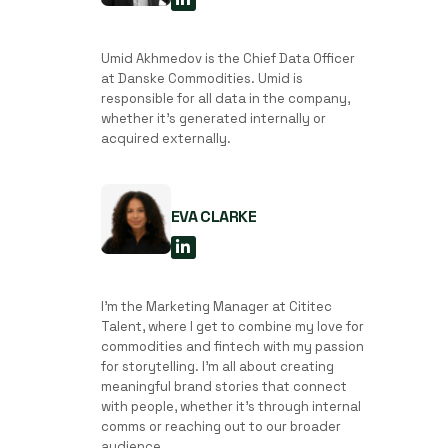
Umid Akhmedov is the Chief Data Officer
at Danske Commodities. Umid is
responsible for all data in the company,
whether it’s generated internally or
acquired externally.
EVA CLARKE
I'm the Marketing Manager at Cititec
Talent, where I get to combine my love for
commodities and fintech with my passion
for storytelling. I’m all about creating
meaningful brand stories that connect
with people, whether it’s through internal
comms or reaching out to our broader
audience.