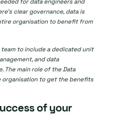
needed for data engineers and
ere’s clear governance, data is
tire organisation to benefit from
e team to include a dedicated unit
anagement, and data
. The main role of the Data
he organisation to get the benefits
uccess of your