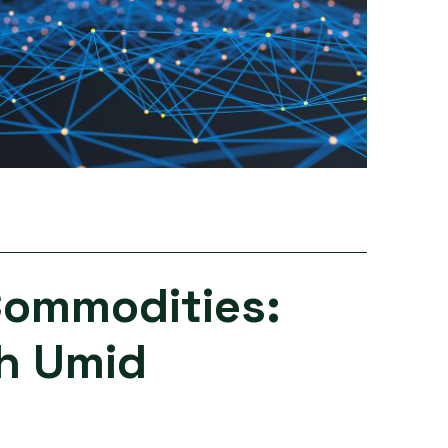
Commodities:
th Umid