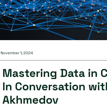
November 1, 2024
Mastering Data in 
In Conversation wi
Akhmedov