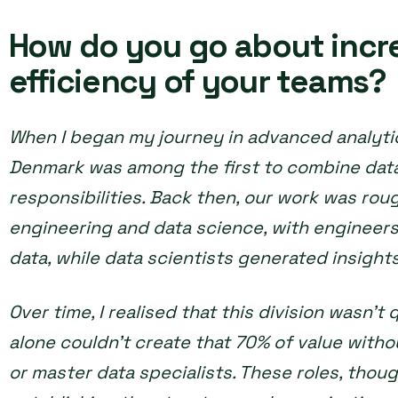
How do you go about incr
efficiency of your teams?
When I began my journey in advanced analytic
Denmark was among the first to combine dat
responsibilities. Back then, our work was rou
engineering and data science, with engineers
data, while data scientists generated insights
Over time, I realised that this division wasn’t
alone couldn’t create that 70% of value with
or master data specialists. These roles, though