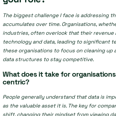
The biggest challenge I face is addressing th
accumulates over time. Organisations, whethe
industries, often overlook that their revenue 
technology and data, leading to significant te
these organisations to focus on cleaning up 
data structures to stay competitive.
What does it take for organisation
centric?
People generally understand that data is impo
as the valuable asset it is. The key for comp
shift, changing their mindset from viewing d