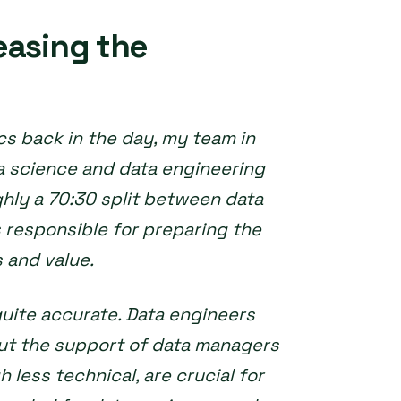
easing the
s back in the day, my team in
a science and data engineering
ghly a 70:30 split between data
 responsible for preparing the
 and value.
 quite accurate. Data engineers
out the support of data managers
 less technical, are crucial for