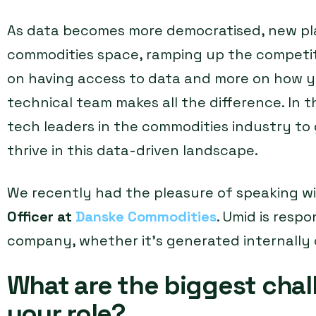
As data becomes more democratised, new pla
commodities space, ramping up the competiti
on having access to data and more on how yo
technical team makes all the difference. In th
tech leaders in the commodities industry to 
thrive in this data-driven landscape.
We recently had the pleasure of speaking w
Officer at
Danske Commodities
. Umid is respo
company, whether it’s generated internally 
What are the biggest chal
your role?