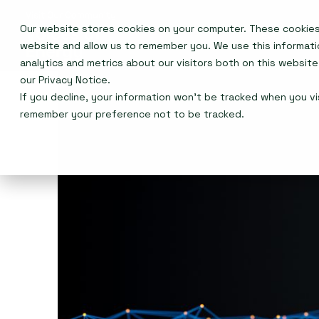
Our website stores cookies on your computer. These cookies 
Events
website and allow us to remember you. We use this informat
analytics and metrics about our visitors both on this websit
our
Privacy Notice
.
If you decline, your information won’t be tracked when you vis
remember your preference not to be tracked.