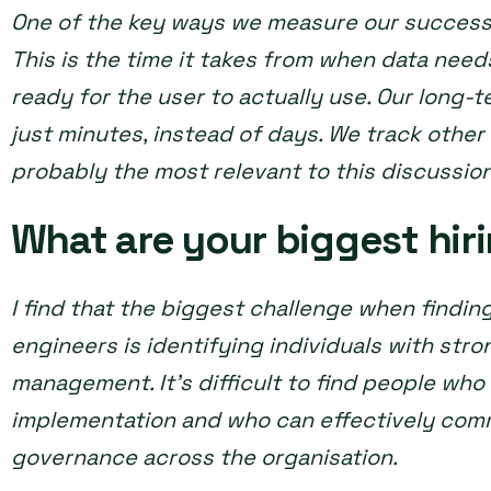
One of the key ways we measure our success i
This is the time it takes from when data need
ready for the user to actually use. Our long-t
just minutes, instead of days. We track other 
probably the most relevant to this discussio
What are your biggest hir
I find that the biggest challenge when finding
engineers is identifying individuals with stron
management. It’s difficult to find people wh
implementation and who can effectively com
governance across the organisation.