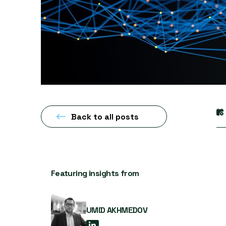
Back to all posts
Featuring insights from
UMID AKHMEDOV