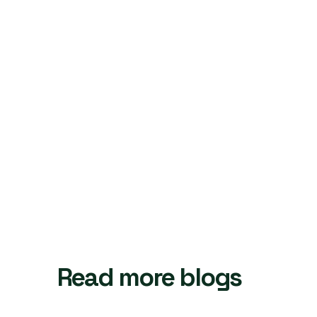
Read more blogs