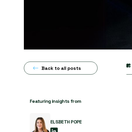
Back to all posts
Featuring insights from
ELSBETH POPE