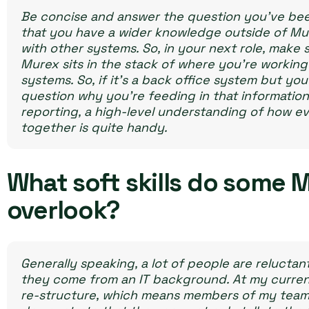
Be concise and answer the question you’ve bee
that you have a wider knowledge outside of Mu
with other systems. So, in your next role, make
Murex sits in the stack of where you’re working 
systems. So, if it’s a back office system but yo
question why you’re feeding in that information.
reporting, a high-level understanding of how e
together is quite handy.
What soft skills do some 
overlook?
Generally speaking, a lot of people are reluctan
they come from an IT background. At my curre
re-structure, which means members of my team h