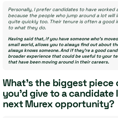
Personally, I prefer candidates to have worked a
because the people who jump around a lot will i
quite quickly too. Their tenure is often a good 
to what they do.
Having said that, if you have someone who’s moved 
small world, allows you to always find out about 
always knows someone. And if they’re a good candid
broader experience that could be useful to your te
that have been moving around in their careers.
What’s the biggest piece 
you’d give to a candidate 
next Murex opportunity?