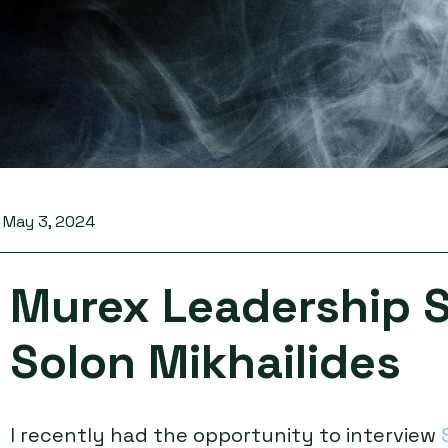
May 3, 2024
Murex Leadership S
Solon Mikhailides
I recently had the opportunity to interview