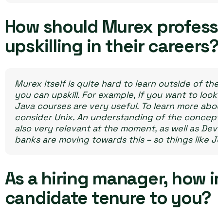
How should Murex profess
upskilling in their careers
Murex itself is quite hard to learn outside of th
you can upskill. For example, If you want to look
Java courses are very useful. To learn more abou
consider Unix.
An understanding of the concepts
also very relevant at the moment, as well as De
banks are moving towards this – so things like 
As a hiring manager, how 
candidate tenure to you?