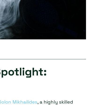
potlight:
Solon Mikhailides
, a highly skilled