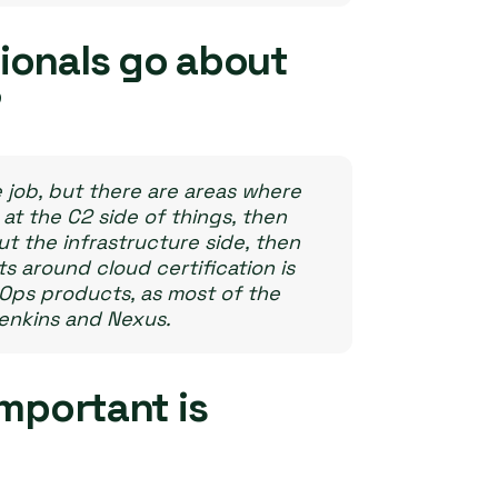
ionals go about
?
e job, but there are areas where
 at the C2 side of things, then
t the infrastructure side, then
 around cloud certification is
vOps products, as most of the
Jenkins and Nexus.
important is