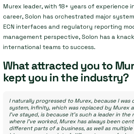
Murex leader, with 18+ years of experience in
career, Solon has orchestrated major syste
ECN interfaces and regulatory reporting mod
management perspective, Solon has a knack f
international teams to success.
What attracted you to Mur
kept you in the industry?
I naturally progressed to Murex, because I was 
system, Infinity, which was replaced by Murex a
I’ve stayed, is because it’s such a leader in the 
where I’ve worked, Murex has always been centr
different parts of a business, as well as multip