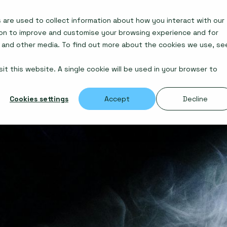
are used to collect information about how you interact with our
Insights
Awards
ion to improve and customise your browsing experience and for
e and other media. To find out more about the cookies we use, se
it this website. A single cookie will be used in your browser to
Cookies settings
Accept
Decline