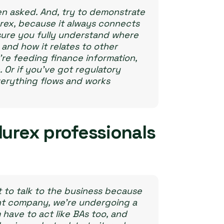
n asked. And, try to demonstrate
rex, because it always connects
 sure you fully understand where
and how it relates to other
u’re feeding finance information,
 Or if you’ve got regulatory
verything flows and works
Murex professionals
t to talk to the business because
nt company, we’re undergoing a
ave to act like BAs too, and