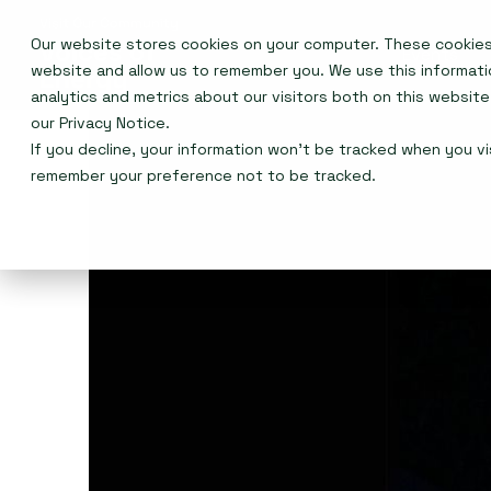
Our website stores cookies on your computer. These cookies 
Events
website and allow us to remember you. We use this informat
analytics and metrics about our visitors both on this websit
our
Privacy Notice
.
If you decline, your information won’t be tracked when you vis
remember your preference not to be tracked.