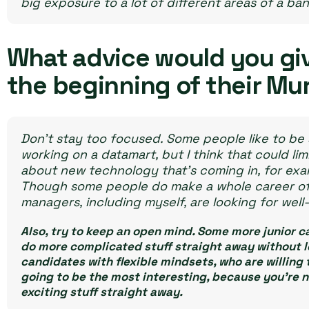
big exposure to a lot of different areas of a ban
What advice would you gi
the beginning of their Mu
Don’t stay too focused. Some people like to be 
working on a datamart, but I think that could lim
about new technology that’s coming in, for exam
Though some people do make a whole career of sp
managers, including myself, are looking for wel
Also, try to keep an open mind. Some more junior c
do more complicated stuff straight away without lea
candidates with flexible mindsets, who are willing 
going to be the most interesting, because you’re n
exciting stuff straight away.