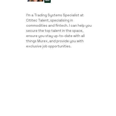
I’m a Trading Systems Specialist at
Cititec Talent, specialising in
commodities and fintech. I can help you
secure the top talent in the space,
ensure you stay up-to-date with all
things Murex, and provide you with
exclusive job opportunities.