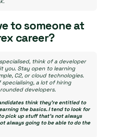
k.
ve to someone at
rex career?
specialised, think of a developer
it you. Stay open to learning
ple, C2, or cloud technologies.
ecialising, a lot of hiring
l-rounded developers.
andidates think they’re entitled to
rning the basics. I tend to look for
to pick up stuff that’s not always
ot always going to be able to do the