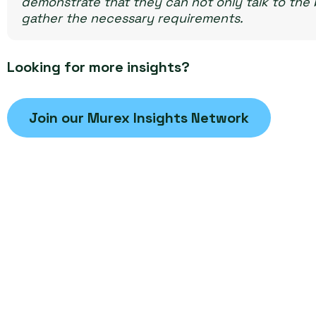
demonstrate that they can not only talk to the b
gather the necessary requirements.
Looking for more insights?
Join our Murex Insights Network