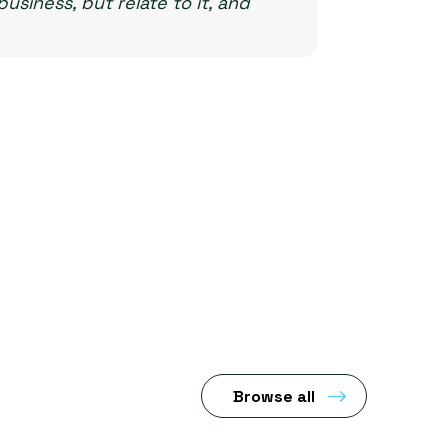
usiness, but relate to it, and
Browse all