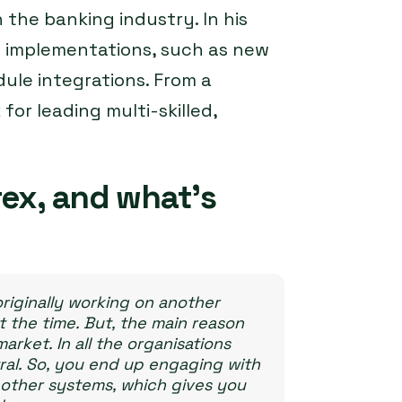
 the banking industry. In his
m implementations, such as new
ule integrations. From a
or leading multi-skilled,
ex, and what’s
originally working on another
t the time. But, the main reason
market. In all the organisations
al. So, you end up engaging with
le other systems, which gives you