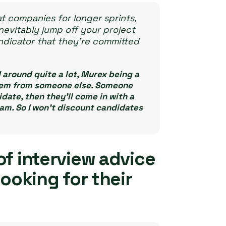
t companies for longer sprints,
nevitably jump off your project
indicator that they’re committed
around quite a lot, Murex being a
them from someone else. Someone
ate, then they’ll come in with a
am. So I won’t discount candidates
of interview advice
looking for their