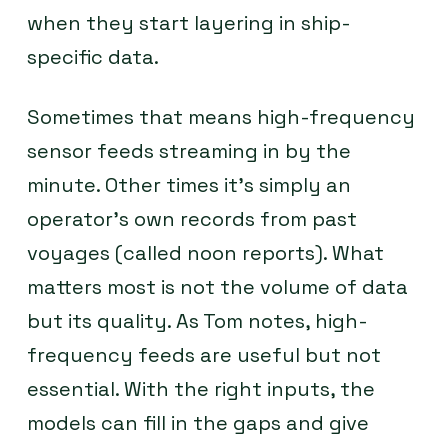
when they start layering in ship-
specific data.
Sometimes that means high-frequency
sensor feeds streaming in by the
minute. Other times it’s simply an
operator’s own records from past
voyages (called noon reports). What
matters most is not the volume of data
but its quality. As Tom notes, high-
frequency feeds are useful but not
essential. With the right inputs, the
models can fill in the gaps and give