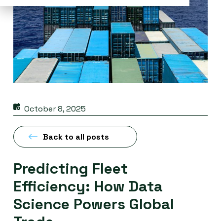
October 8, 2025
Back to all posts
Predicting Fleet
Efficiency: How Data
Science Powers Global