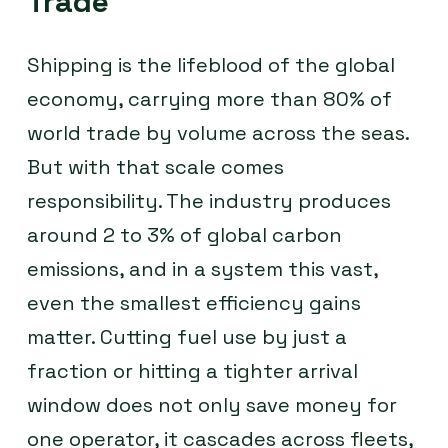
Trade
Shipping is the lifeblood of the global
economy, carrying more than 80% of
world trade by volume across the seas.
But with that scale comes
responsibility. The industry produces
around 2 to 3% of global carbon
emissions, and in a system this vast,
even the smallest efficiency gains
matter. Cutting fuel use by just a
fraction or hitting a tighter arrival
window does not only save money for
one operator, it cascades across fleets,