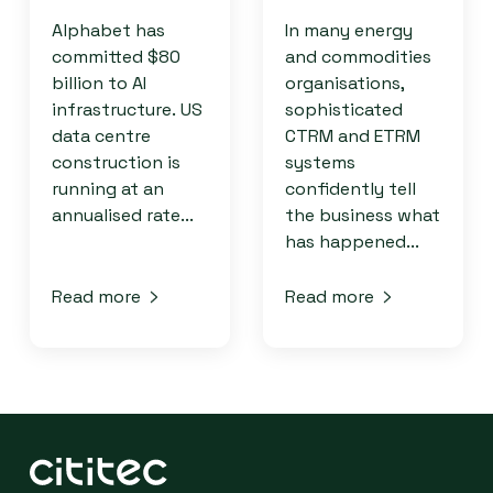
Alphabet has
In many energy
committed $80
and commodities
billion to AI
organisations,
infrastructure. US
sophisticated
data centre
CTRM and ETRM
construction is
systems
running at an
confidently tell
annualised rate...
the business what
has happened...
Read more
Read more