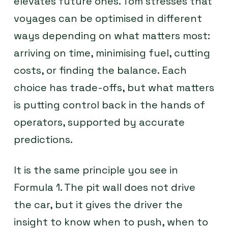
elevates future ones. Tom stresses that
voyages can be optimised in different
ways depending on what matters most:
arriving on time, minimising fuel, cutting
costs, or finding the balance. Each
choice has trade-offs, but what matters
is putting control back in the hands of
operators, supported by accurate
predictions.
It is the same principle you see in
Formula 1. The pit wall does not drive
the car, but it gives the driver the
insight to know when to push, when to