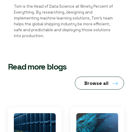
Tom is the Head of Data Science at Ninety Percent of
Everything. By researching, designing and
implementing machine learning solutions, Tom's team
helps the global shipping industry be more efficient,
safe and predictable and deploying those solutions
into production.
Read more blogs
Browse all