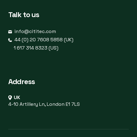
Talk to us
info@cititec.com
44 (0) 20 7608 5858 (UK)
1 617 314 8323 (US)
Address
UK
4-10 Artillery Ln, London E1 7LS