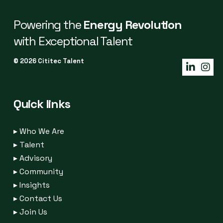
Powering the
Energy Revolution
with Exceptional Talent
© 2026 Cititec Talent
Quick links
▸
Who We Are
▸
Talent
▸
Advisory
▸
Community
▸
Insights
▸
Contact Us
▸
Join Us