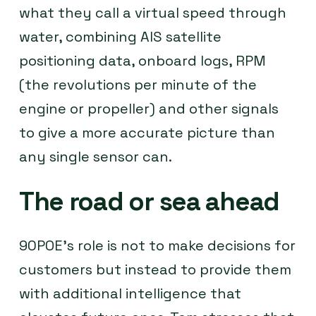
what they call a virtual speed through
water, combining AIS satellite
positioning data, onboard logs, RPM
(the revolutions per minute of the
engine or propeller) and other signals
to give a more accurate picture than
any single sensor can.
The road or sea ahead
90POE’s role is not to make decisions for
customers but instead to provide them
with additional intelligence that