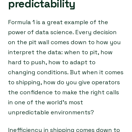
predictability
Formula 1 is a great example of the
power of data science. Every decision
on the pit wall comes down to how you
interpret the data: when to pit, how
hard to push, how to adapt to
changing conditions. But when it comes
to shipping, how do you give operators
the confidence to make the right calls
in one of the world’s most
unpredictable environments?
Inefficiency in shipping comes down to