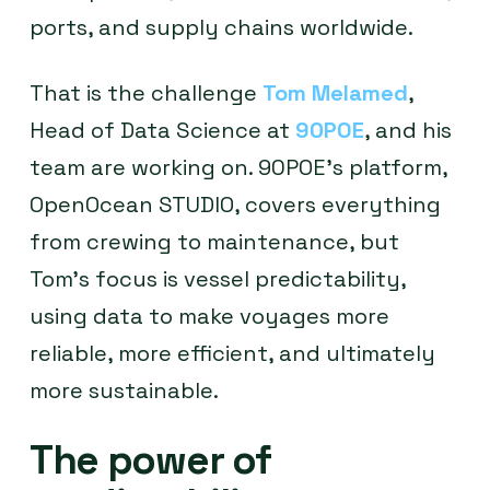
ports, and supply chains worldwide.
That is the challenge
Tom Melamed
,
Head of Data Science at
90POE
, and his
team are working on. 90POE’s platform,
OpenOcean STUDIO, covers everything
from crewing to maintenance, but
Tom’s focus is vessel predictability,
using data to make voyages more
reliable, more efficient, and ultimately
more sustainable.
The power of