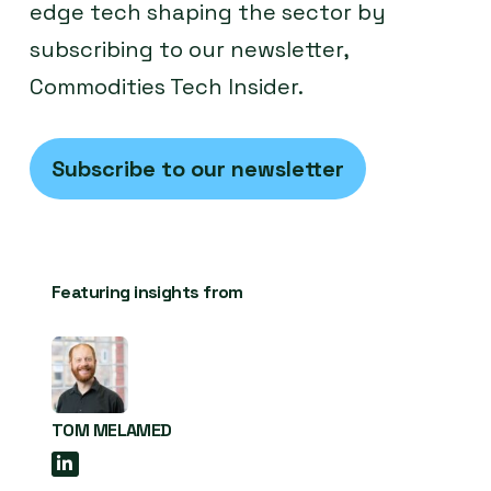
edge tech shaping the sector by
subscribing to our newsletter,
Commodities Tech Insider.
Subscribe to our newsletter
Featuring insights from
TOM MELAMED