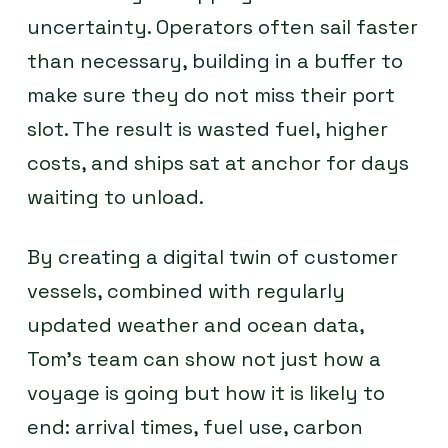
uncertainty. Operators often sail faster
than necessary, building in a buffer to
make sure they do not miss their port
slot. The result is wasted fuel, higher
costs, and ships sat at anchor for days
waiting to unload.
By creating a digital twin of customer
vessels, combined with regularly
updated weather and ocean data,
Tom’s team can show not just how a
voyage is going but how it is likely to
end: arrival times, fuel use, carbon