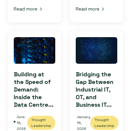
Read more
Read more
Building at
Bridging the
the Speed of
Gap Between
Demand:
Industrial IT,
Inside the
OT, and
Data Centre...
Business IT...
June
January
Thought
Thought
18,
18,
Leadership
Leadership
2026
2026