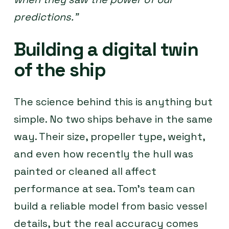
predictions.”
Building a digital twin
of the ship
The science behind this is anything but
simple. No two ships behave in the same
way. Their size, propeller type, weight,
and even how recently the hull was
painted or cleaned all affect
performance at sea. Tom’s team can
build a reliable model from basic vessel
details, but the real accuracy comes