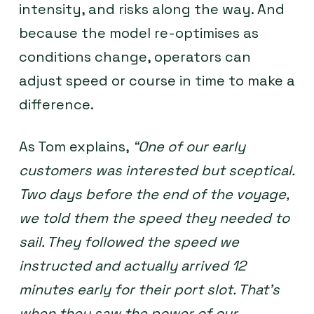
intensity, and risks along the way. And
because the model re-optimises as
conditions change, operators can
adjust speed or course in time to make a
difference.
As Tom explains,
“One of our early
customers was interested but sceptical.
Two days before the end of the voyage,
we told them the speed they needed to
sail. They followed the speed we
instructed and actually arrived 12
minutes early for their port slot. That’s
when they saw the power of our