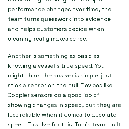
performance changes over time, the
team turns guesswork into evidence
and helps customers decide when
cleaning really makes sense.
Another is something as basic as
knowing a vessel’s true speed. You
might think the answer is simple: just
stick a sensor on the hull. Devices like
Doppler sensors do a good job of
showing changes in speed, but they are
less reliable when it comes to absolute
speed. To solve for this, Tom’s team built