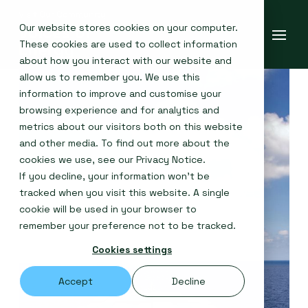
Our website stores cookies on your computer.
These cookies are used to collect information
about how you interact with our website and
allow us to remember you. We use this
information to improve and customise your
browsing experience and for analytics and
metrics about our visitors both on this website
and other media. To find out more about the
cookies we use, see our
Privacy Notice
.
If you decline, your information won’t be
tracked when you visit this website. A single
cookie will be used in your browser to
remember your preference not to be tracked.
Cookies settings
Accept
Decline