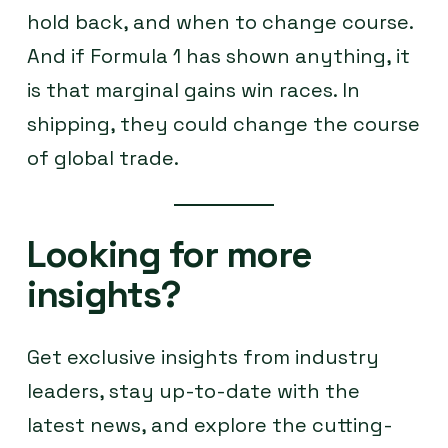
hold back, and when to change course.
And if Formula 1 has shown anything, it
is that marginal gains win races. In
shipping, they could change the course
of global trade.
Looking for more
insights?
Get exclusive insights from industry
leaders, stay up-to-date with the
latest news, and explore the cutting-