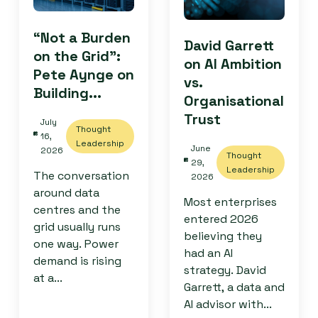
“Not a Burden
David Garrett
on the Grid”:
on AI Ambition
Pete Aynge on
vs.
Building...
Organisational
Trust
July
Thought
16,
Leadership
June
2026
Thought
29,
Leadership
The conversation
2026
around data
Most enterprises
centres and the
entered 2026
grid usually runs
believing they
one way. Power
had an AI
demand is rising
strategy. David
at a...
Garrett, a data and
AI advisor with...