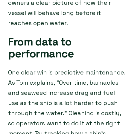
owners a clear picture of how their
vessel will behave long before it
reaches open water.
From data to
performance
One clear win is predictive maintenance.
As Tom explains, “Over time, barnacles
and seaweed increase drag and fuel
use as the ship is a lot harder to push
through the water.” Cleaning is costly,
so operators want to do it at the right
moment. By tracking how a ship’s