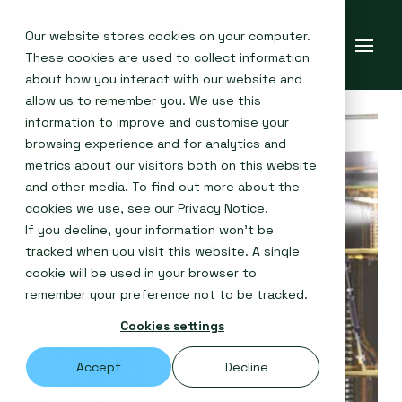
Our website stores cookies on your computer.
These cookies are used to collect information
about how you interact with our website and
allow us to remember you. We use this
information to improve and customise your
browsing experience and for analytics and
metrics about our visitors both on this website
and other media. To find out more about the
cookies we use, see our
Privacy Notice
.
If you decline, your information won’t be
tracked when you visit this website. A single
cookie will be used in your browser to
remember your preference not to be tracked.
Cookies settings
Accept
Decline