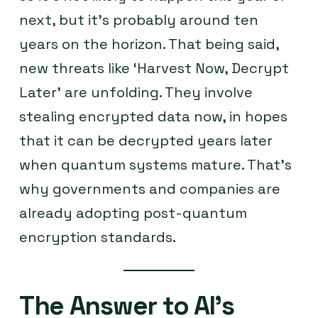
next, but it’s probably around ten
years on the horizon. That being said,
new threats like ‘Harvest Now, Decrypt
Later’ are unfolding. They involve
stealing encrypted data now, in hopes
that it can be decrypted years later
when quantum systems mature. That’s
why governments and companies are
already adopting post-quantum
encryption standards.
The Answer to AI’s