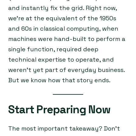
and instantly fix the grid. Right now,
we’re at the equivalent of the 1950s
and 60s in classical computing, when
machines were hand-built to perform a
single function, required deep
technical expertise to operate, and
weren’t yet part of everyday business.
But we know how that story ends.
Start Preparing Now
The most important takeaway? Don’t