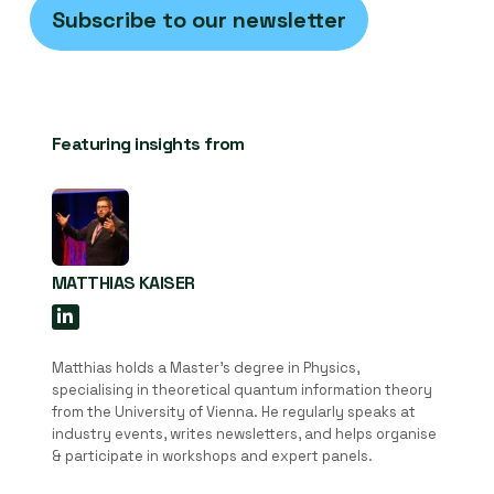
Subscribe to our newsletter
Featuring insights from
MATTHIAS KAISER
Matthias holds a Master’s degree in Physics,
specialising in theoretical quantum information theory
from the University of Vienna. He regularly speaks at
industry events, writes newsletters, and helps organise
& participate in workshops and expert panels.