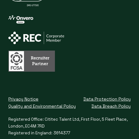
Privacy Notice
Data Protection Policy
Quality and Environmental Policy
Data Breach Policy
Registered Office: Cititec Talent Ltd, First Floor, 5 Fleet Place,
London, EC4M 7RD
Registered in England: 3614377