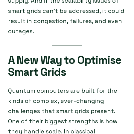
supply. And if the scalability issues of
smart grids can’t be addressed, it could
result in congestion, failures, and even
outages.
A New Way to Optimise
Smart Grids
Quantum computers are built for the
kinds of complex, ever-changing
challenges that smart grids present.
One of their biggest strengths is how
they handle scale. In classical