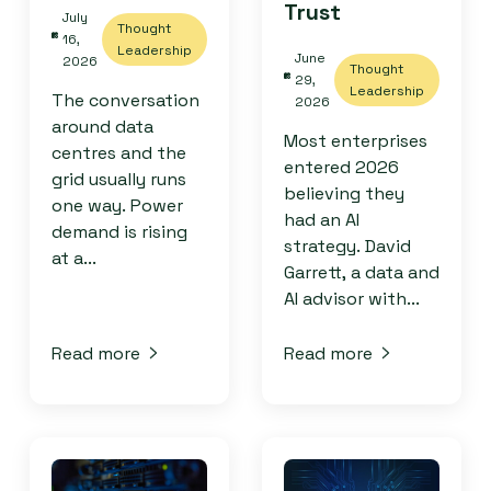
Trust
July
Thought
16,
Leadership
June
2026
Thought
29,
Leadership
The conversation
2026
around data
Most enterprises
centres and the
entered 2026
grid usually runs
believing they
one way. Power
had an AI
demand is rising
strategy. David
at a...
Garrett, a data and
AI advisor with...
Read more
Read more