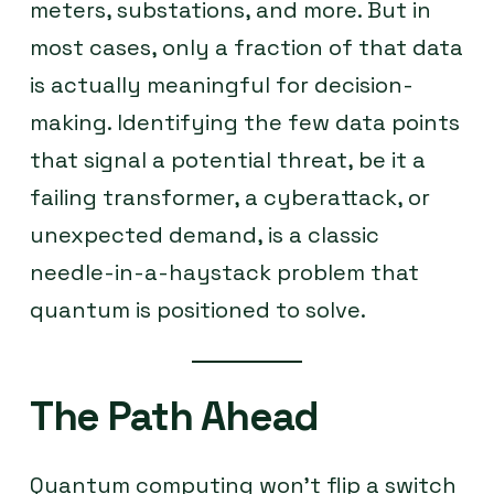
meters, substations, and more. But in
most cases, only a fraction of that data
is actually meaningful for decision-
making. Identifying the few data points
that signal a potential threat, be it a
failing transformer, a cyberattack, or
unexpected demand, is a classic
needle-in-a-haystack problem that
quantum is positioned to solve.
The Path Ahead
Quantum computing won’t flip a switch