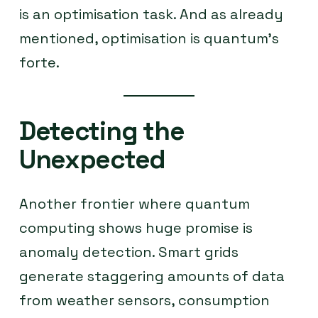
is an optimisation task. And as already
mentioned, optimisation is quantum’s
forte.
Detecting the
Unexpected
Another frontier where quantum
computing shows huge promise is
anomaly detection. Smart grids
generate staggering amounts of data
from weather sensors, consumption