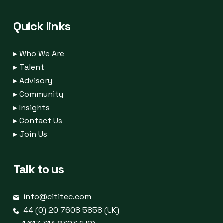
Quick links
▸
Who We Are
▸
Talent
▸
Advisory
▸
Community
▸
Insights
▸
Contact Us
▸
Join Us
Talk to us
info@cititec.com
44 (0) 20 7608 5858 (UK)