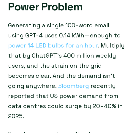
Power Problem
Generating a single 100-word email
using GPT-4 uses 0.14 kWh—enough to
power 14 LED bulbs for an hour
. Multiply
that by ChatGPT’s 400 million weekly
users, and the strain on the grid
becomes clear. And the demand isn’t
going anywhere.
Bloomberg
recently
reported that US power demand from
data centres could surge by 20–40% in
2025.