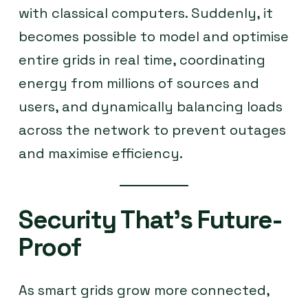
with classical computers. Suddenly, it
becomes possible to model and optimise
entire grids in real time, coordinating
energy from millions of sources and
users, and dynamically balancing loads
across the network to prevent outages
and maximise efficiency.
Security That’s Future-
Proof
As smart grids grow more connected,