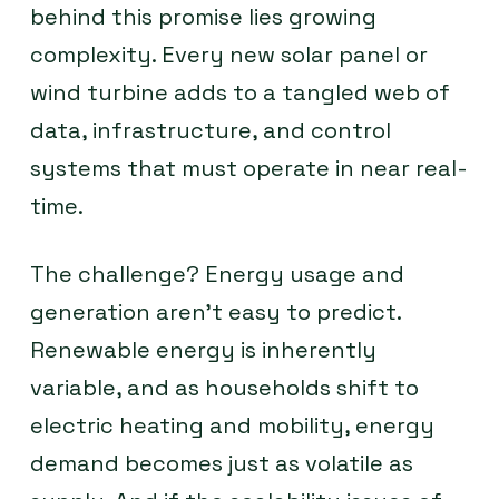
behind this promise lies growing
complexity. Every new solar panel or
wind turbine adds to a tangled web of
data, infrastructure, and control
systems that must operate in near real-
time.
The challenge? Energy usage and
generation aren’t easy to predict.
Renewable energy is inherently
variable, and as households shift to
electric heating and mobility, energy
demand becomes just as volatile as