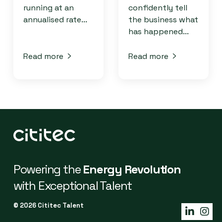
running at an
confidently tell
annualised rate...
the business what
has happened...
Read more
Read more
Powering the
Energy Revolution
with Exceptional Talent
© 2026 Cititec Talent