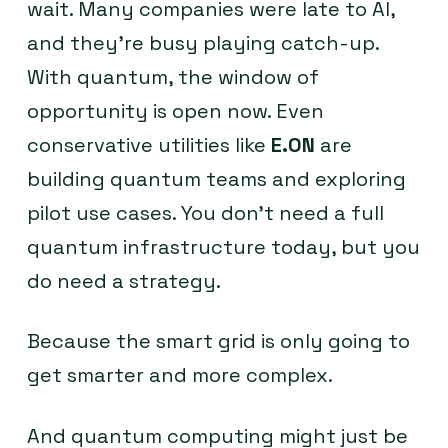
wait. Many companies were late to AI,
and they’re busy playing catch-up.
With quantum, the window of
opportunity is open now. Even
conservative utilities like
E.ON
are
building quantum teams and exploring
pilot use cases. You don’t need a full
quantum infrastructure today, but you
do need a strategy.
Because the smart grid is only going to
get smarter and more complex.
And quantum computing might just be