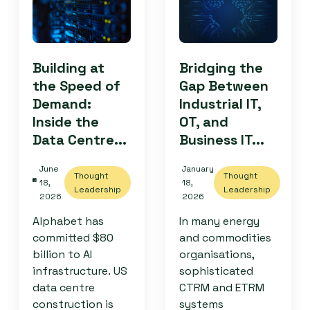
Building at
Bridging the
the Speed of
Gap Between
Demand:
Industrial IT,
Inside the
OT, and
Data Centre...
Business IT...
June
January
Thought
Thought
18,
18,
Leadership
Leadership
2026
2026
Alphabet has
In many energy
committed $80
and commodities
billion to AI
organisations,
infrastructure. US
sophisticated
data centre
CTRM and ETRM
construction is
systems