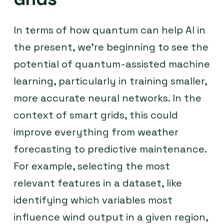
In terms of how quantum can help AI in
the present, we’re beginning to see the
potential of quantum-assisted machine
learning, particularly in training smaller,
more accurate neural networks. In the
context of smart grids, this could
improve everything from weather
forecasting to predictive maintenance.
For example, selecting the most
relevant features in a dataset, like
identifying which variables most
influence wind output in a given region,