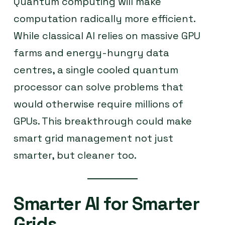
Quantum computing will make
computation radically more efficient.
While classical AI relies on massive GPU
farms and energy-hungry data
centres, a single cooled quantum
processor can solve problems that
would otherwise require millions of
GPUs. This breakthrough could make
smart grid management not just
smarter, but cleaner too.
Smarter AI for Smarter
Grids