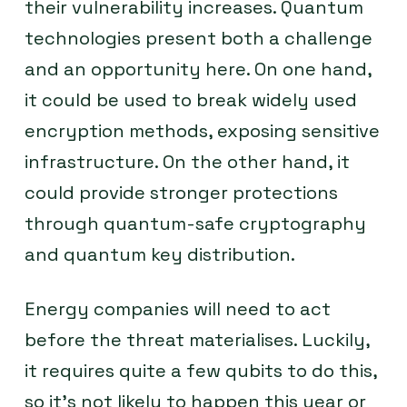
their vulnerability increases. Quantum
technologies present both a challenge
and an opportunity here. On one hand,
it could be used to break widely used
encryption methods, exposing sensitive
infrastructure. On the other hand, it
could provide stronger protections
through quantum-safe cryptography
and quantum key distribution.
Energy companies will need to act
before the threat materialises. Luckily,
it requires quite a few qubits to do this,
so it’s not likely to happen this year or