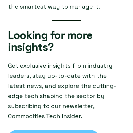
the smartest way to manage it.
Looking for more
insights?
Get exclusive insights from industry
leaders, stay up-to-date with the
latest news, and explore the cutting-
edge tech shaping the sector by
subscribing to our newsletter,
Commodities Tech Insider.