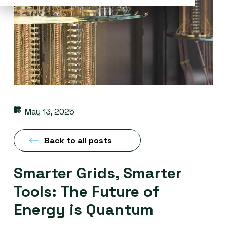
May 13, 2025
Back to all posts
Smarter Grids, Smarter
Tools: The Future of
Energy is Quantum