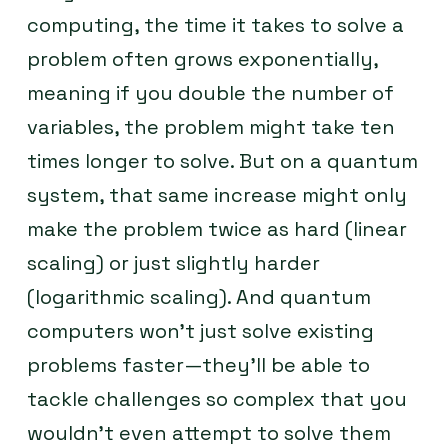
computing, the time it takes to solve a
problem often grows exponentially,
meaning if you double the number of
variables, the problem might take ten
times longer to solve. But on a quantum
system, that same increase might only
make the problem twice as hard (linear
scaling) or just slightly harder
(logarithmic scaling). And quantum
computers won’t just solve existing
problems faster—they’ll be able to
tackle challenges so complex that you
wouldn’t even attempt to solve them