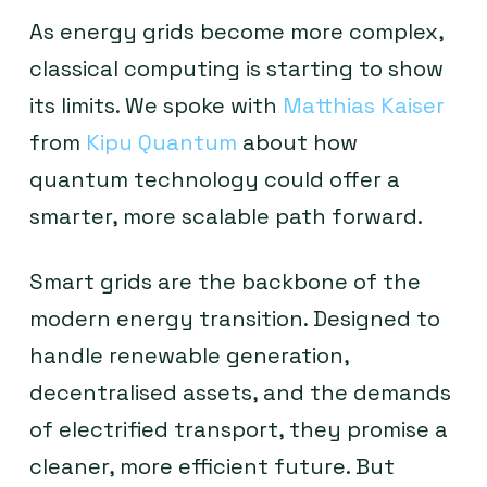
As energy grids become more complex,
classical computing is starting to show
its limits. We spoke with
Matthias Kaiser
from
Kipu Quantum
about how
quantum technology could offer a
smarter, more scalable path forward.
Smart grids are the backbone of the
modern energy transition. Designed to
handle renewable generation,
decentralised assets, and the demands
of electrified transport, they promise a
cleaner, more efficient future. But