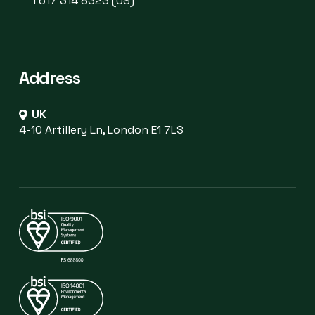
1 617 314 8323 (US)
Address
UK
4-10 Artillery Ln, London E1 7LS