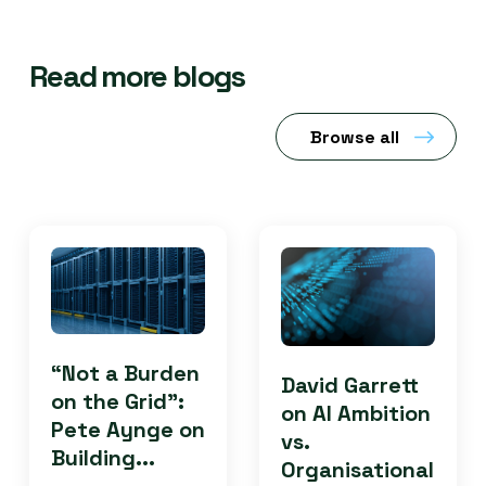
Read more blogs
Browse all
“Not a Burden
David Garrett
on the Grid”:
on AI Ambition
Pete Aynge on
vs.
Building...
Organisational