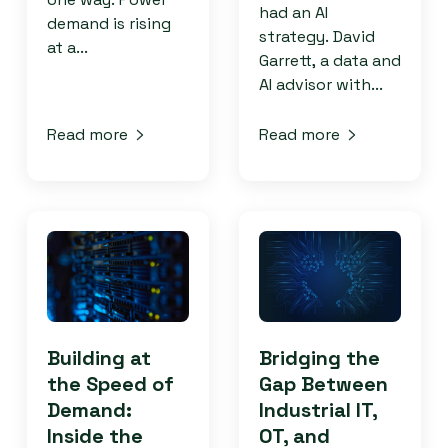
had an AI
demand is rising
strategy. David
at a...
Garrett, a data and
AI advisor with...
Read more
Read more
Building at
Bridging the
the Speed of
Gap Between
Demand:
Industrial IT,
Inside the
OT, and