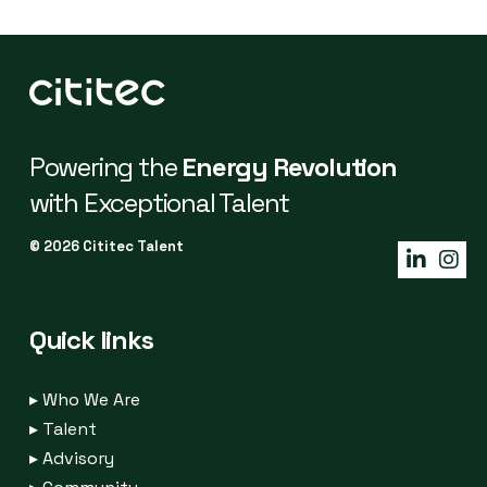
Powering the
Energy Revolution
with Exceptional Talent
© 2026 Cititec Talent
Quick links
▸
Who We Are
▸
Talent
▸
Advisory