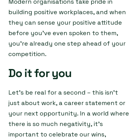
Modern organisations take pride in
building positive workplaces, and when
they can sense your positive attitude
before you’ve even spoken to them,
you’re already one step ahead of your
competition.
Do it for you
Let’s be real for a second – this isn’t
just about work, a career statement or
your next opportunity. In a world where
there is so much negativity, it’s
important to celebrate our wins,