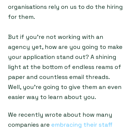
organisations rely on us to do the hiring
for them.
But if you’re not working with an
agency yet, how are you going to make
your application stand out? A shining
light at the bottom of endless reams of
paper and countless email threads.
Well, you’re going to give them an even
easier way to learn about you.
We recently wrote about how many
companies are
embracing their staff