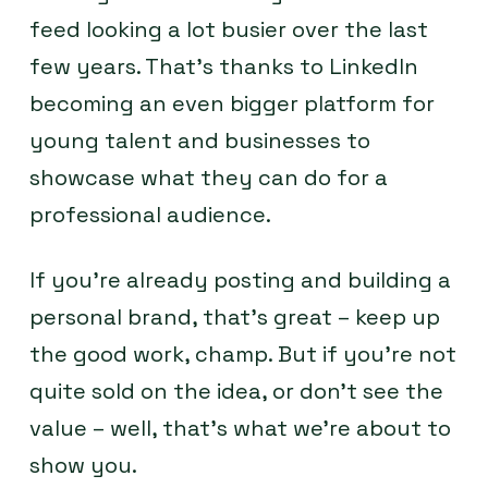
feed looking a lot busier over the last
few years. That’s thanks to LinkedIn
becoming an even bigger platform for
young talent and businesses to
showcase what they can do for a
professional audience.
If you’re already posting and building a
personal brand, that’s great – keep up
the good work, champ. But if you’re not
quite sold on the idea, or don’t see the
value – well, that’s what we’re about to
show you.