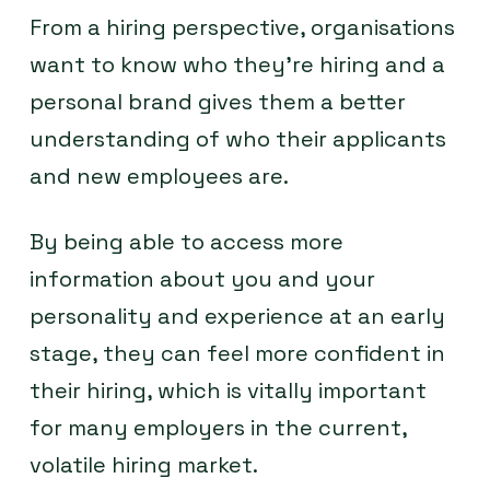
From a hiring perspective, organisations
want to know who they’re hiring and a
personal brand gives them a better
understanding of who their applicants
and new employees are.
By being able to access more
information about you and your
personality and experience at an early
stage, they can feel more confident in
their hiring, which is vitally important
for many employers in the current,
volatile hiring market.