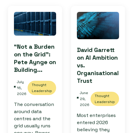
“Not a Burden
David Garrett
on the Grid”:
on AI Ambition
Pete Aynge on
vs.
Building...
Organisational
Trust
July
Thought
16,
Leadership
June
2026
Thought
29,
Leadership
The conversation
2026
around data
Most enterprises
centres and the
entered 2026
grid usually runs
believing they
one way. Power