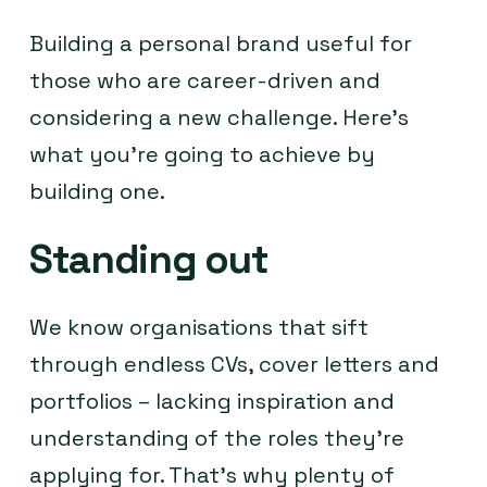
Building a personal brand useful for
those who are career-driven and
considering a new challenge. Here’s
what you’re going to achieve by
building one.
Standing out
We know organisations that sift
through endless CVs, cover letters and
portfolios – lacking inspiration and
understanding of the roles they’re
applying for. That’s why plenty of