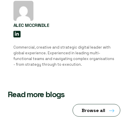
ALEC MCCRINDLE
Commercial, creative and strategic digital leader with
global experience. Experienced in leading multi-
functional teams and navigating complex organisations
- from strategy through to execution.
Read more blogs
Browse all