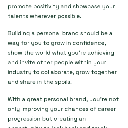
promote positivity and showcase your
talents wherever possible.
Building a personal brand should be a
way for you to grow in confidence,
show the world what you’re achieving
and invite other people within your
industry to collaborate, grow together
and share in the spoils.
With a great personal brand, you’re not
only improving your chances of career
progression but creating an