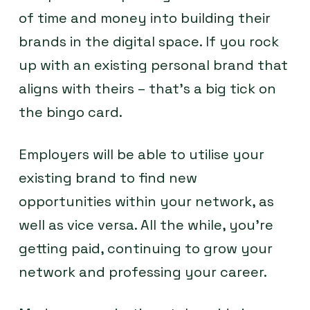
of time and money into building their
brands in the digital space. If you rock
up with an existing personal brand that
aligns with theirs – that’s a big tick on
the bingo card.
Employers will be able to utilise your
existing brand to find new
opportunities within your network, as
well as vice versa. All the while, you’re
getting paid, continuing to grow your
network and professing your career.