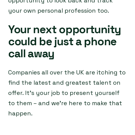
opportunity to look back and track
your own personal profession too.
Your next opportunity
could be just a phone
call away
Companies all over the UK are itching to
find the latest and greatest talent on
offer. It’s your job to present yourself
to them – and we’re here to make that
happen.