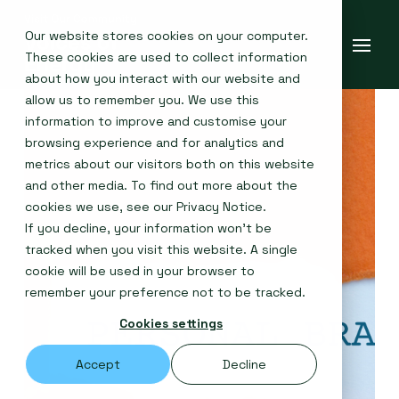
Our website stores cookies on your computer.
These cookies are used to collect information
about how you interact with our website and
allow us to remember you. We use this
information to improve and customise your
browsing experience and for analytics and
metrics about our visitors both on this website
and other media. To find out more about the
cookies we use, see our
Privacy Notice
.
If you decline, your information won’t be
tracked when you visit this website. A single
cookie will be used in your browser to
remember your preference not to be tracked.
Cookies settings
Accept
Decline