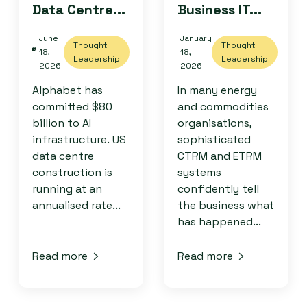
Data Centre...
Business IT...
June
January
Thought
Thought
18,
18,
Leadership
Leadership
2026
2026
Alphabet has
In many energy
committed $80
and commodities
billion to AI
organisations,
infrastructure. US
sophisticated
data centre
CTRM and ETRM
construction is
systems
running at an
confidently tell
annualised rate...
the business what
has happened...
Read more
Read more