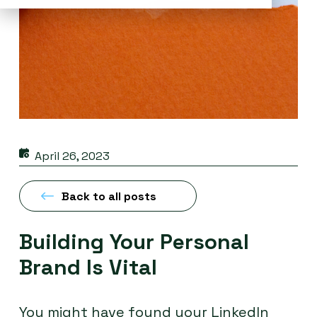
April 26, 2023
Back to all posts
Building Your Personal
Brand Is Vital
You might have found your LinkedIn