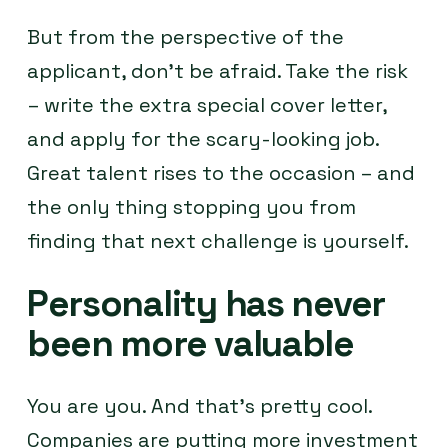
But from the perspective of the
applicant, don’t be afraid. Take the risk
– write the extra special cover letter,
and apply for the scary-looking job.
Great talent rises to the occasion – and
the only thing stopping you from
finding that next challenge is yourself.
Personality has never
been more valuable
You are you. And that’s pretty cool.
Companies are putting more investment