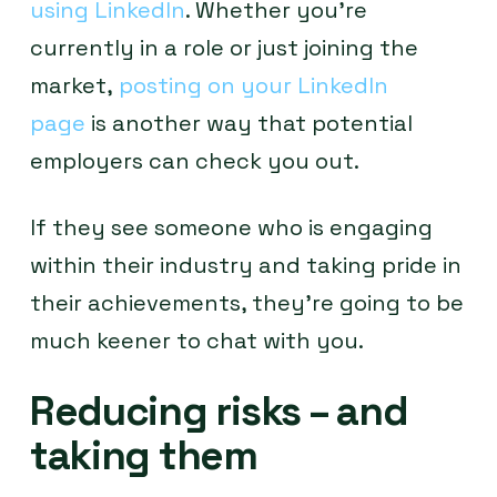
using LinkedIn
. Whether you’re
currently in a role or just joining the
market,
posting on your LinkedIn
page
is another way that potential
employers can check you out.
If they see someone who is engaging
within their industry and taking pride in
their achievements, they’re going to be
much keener to chat with you.
Reducing risks – and
taking them