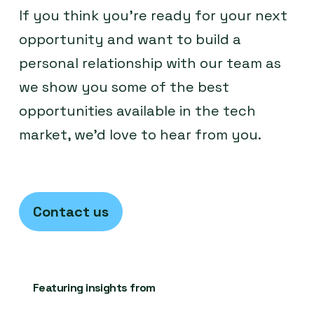
If you think you’re ready for your next
opportunity and want to build a
personal relationship with our team as
we show you some of the best
opportunities available in the tech
market, we’d love to hear from you.
Contact us
Featuring insights from