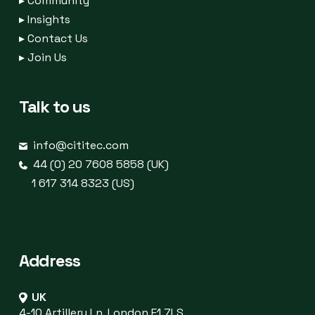
▸
Community
▸
Insights
▸
Contact Us
▸
Join Us
Talk to us
info@cititec.com
44 (0) 20 7608 5858 (UK)
1 617 314 8323 (US)
Address
UK
4-10 Artillery Ln, London E1 7LS