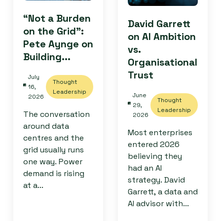
“Not a Burden
David Garrett
on the Grid”:
on AI Ambition
Pete Aynge on
vs.
Building...
Organisational
Trust
July
Thought
16,
Leadership
June
2026
Thought
29,
Leadership
The conversation
2026
around data
Most enterprises
centres and the
entered 2026
grid usually runs
believing they
one way. Power
had an AI
demand is rising
strategy. David
at a...
Garrett, a data and
AI advisor with...