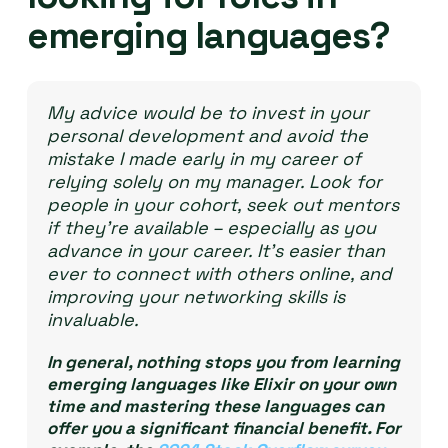
emerging languages?
My advice would be to invest in your
personal development and avoid the
mistake I made early in my career of
relying solely on my manager. Look for
people in your cohort, seek out mentors
if they’re available – especially as you
advance in your career. It’s easier than
ever to connect with others online, and
improving your networking skills is
invaluable.
In general, nothing stops you from learning
emerging languages like Elixir on your own
time and mastering these languages can
offer you a significant financial benefit. For