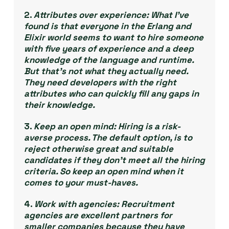
2.
Attributes over experience:
What I’ve
found is that everyone in the Erlang and
Elixir world seems to want to hire someone
with five years of experience and a deep
knowledge of the language and runtime.
But that’s not what they actually
need
.
They need developers with the right
attributes who can quickly fill any gaps in
their knowledge.
3.
Keep an open mind:
Hiring is a risk-
averse process. The default option, is to
reject otherwise great and suitable
candidates if they don’t meet all the hiring
criteria. So keep an open mind when it
comes to your must-haves.
4.
Work with agencies:
Recruitment
agencies are excellent partners for
smaller companies because they have