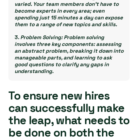
varied. Your team members don’t have to
become experts in every area; even
spending just 15 minutes a day can expose
them to a range of new topics and skills.
3.
Problem Solving:
Problem solving
involves three key components: assessing
an abstract problem, breaking it down into
manageable parts, and learning to ask
good questions to clarify any gaps in
understanding.
To ensure new hires
can successfully make
the leap, what needs to
be done on both the