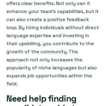
offers clear benefits. Not only can it
enhance your team’s capabilities, but it
can also create a positive feedback
loop. By hiring individuals without direct
language expertise and investing in
their upskilling, you contribute to the
growth of the community. This
approach not only increases the
popularity of niche languages but also
expands job opportunities within the
field.
Need help finding