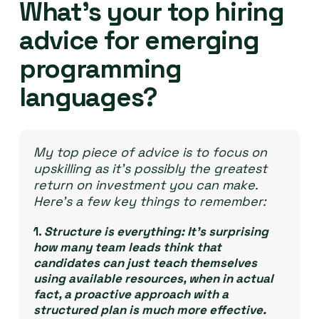
What’s your top hiring
advice for emerging
programming
languages?
My top piece of advice is to focus on
upskilling as it’s possibly the greatest
return on investment you can make.
Here’s a few key things to remember:
1.
Structure is everything:
It’s surprising
how many team leads think that
candidates can just teach themselves
using available resources, when in actual
fact, a proactive approach with a
structured plan is much more effective.