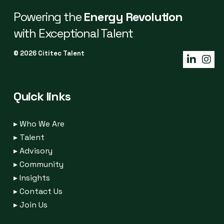
Powering the
Energy Revolution
with Exceptional Talent
© 2026 Cititec Talent
Quick links
▸
Who We Are
▸
Talent
▸
Advisory
▸
Community
▸
Insights
▸
Contact Us
▸
Join Us