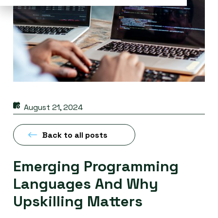
August 21, 2024
Back to all posts
Emerging Programming
Languages And Why
Upskilling Matters