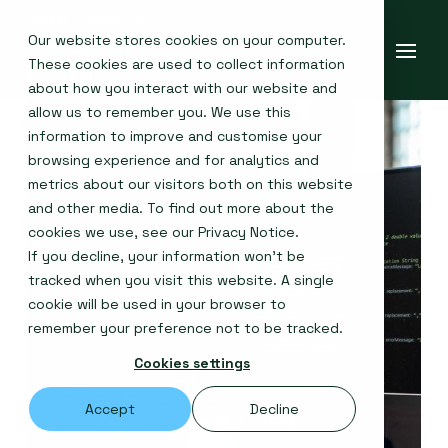
Our website stores cookies on your computer.
These cookies are used to collect information
about how you interact with our website and
allow us to remember you. We use this
information to improve and customise your
browsing experience and for analytics and
metrics about our visitors both on this website
and other media. To find out more about the
cookies we use, see our
Privacy Notice
.
If you decline, your information won’t be
tracked when you visit this website. A single
cookie will be used in your browser to
remember your preference not to be tracked.
Cookies settings
Accept
Decline