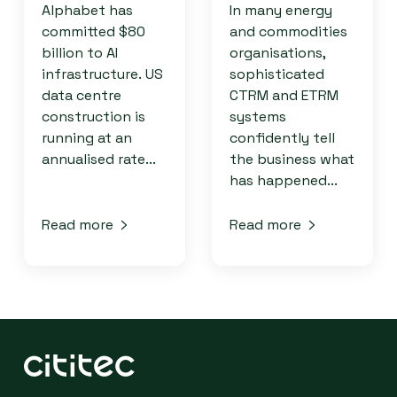
Alphabet has
In many energy
committed $80
and commodities
billion to AI
organisations,
infrastructure. US
sophisticated
data centre
CTRM and ETRM
construction is
systems
running at an
confidently tell
annualised rate...
the business what
has happened...
Read more
Read more