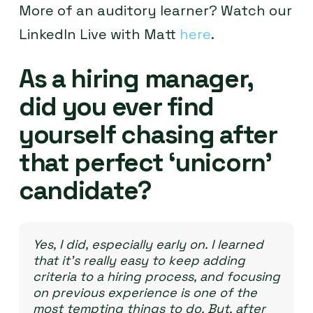
More of an auditory learner? Watch our
LinkedIn Live with Matt
here
.
As a hiring manager,
did you ever find
yourself chasing after
that perfect ‘unicorn’
candidate?
Yes, I did, especially early on. I learned
that it’s really easy to keep adding
criteria to a hiring process, and focusing
on previous experience is one of the
most tempting things to do. But, after