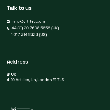
Talk to us
info@cititec.com
44 (0) 20 7608 5858 (UK)
1 617 314 8323 (US)
Address
UK
4-10 Artillery Ln, London E1 7LS