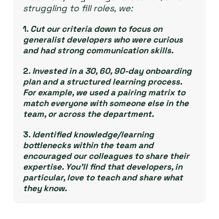
struggling to fill roles, we:
1.
Cut our criteria down to focus on
generalist developers who were curious
and had strong communication skills.
2.
Invested in a 30, 60, 90-day onboarding
plan and a structured learning process.
For example, we used a pairing matrix to
match everyone with someone else in the
team, or across the department.
3.
Identified knowledge/learning
bottlenecks within the team and
encouraged our colleagues to share their
expertise. You’ll find that developers, in
particular, love to teach and share what
they know.