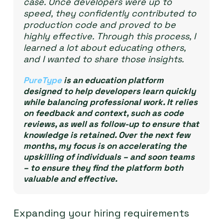
case. Once developers were up to
speed, they confidently contributed to
production code and proved to be
highly effective. Through this process, I
learned a lot about educating others,
and I wanted to share those insights.
PureType
is an education platform
designed to help developers learn quickly
while balancing professional work. It relies
on feedback and context, such as code
reviews, as well as follow-up to ensure that
knowledge is retained. Over the next few
months, my focus is on accelerating the
upskilling of individuals – and soon teams
– to ensure they find the platform both
valuable and effective.
Expanding your hiring requirements