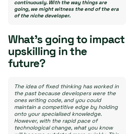
continuously. With the way things are
going, we might witness the end of the era
of the niche developer.
What’s going to impact
upskilling in the
future?
The idea of fixed thinking has worked in
the past because developers were the
ones writing code, and you could
maintain a competitive edge by holding
onto your specialised knowledge.
However, with the rapid pace of
technological change, what you know