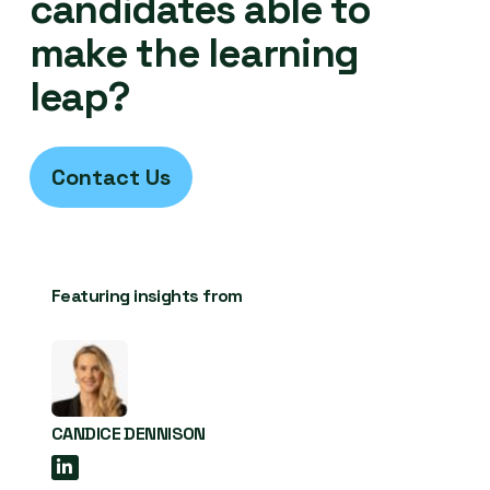
candidates able to
make the learning
leap?
Contact Us
Featuring insights from
CANDICE DENNISON