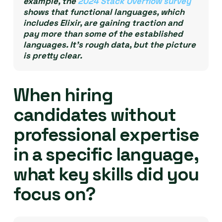
example, the
2024 Stack Overflow survey
shows that functional languages, which
includes Elixir, are gaining traction and
pay more than some of the established
languages. It’s rough data, but the picture
is pretty clear.
When hiring
candidates without
professional expertise
in a specific language,
what key skills did you
focus on?