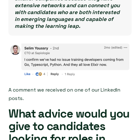
extensive networks and can connect you
with candidates who are both interested
in emerging languages and capable of
making the learning leap.
A comment we received on one of our LinkedIn
posts.
What advice would you
give to candidates
looking for roles in