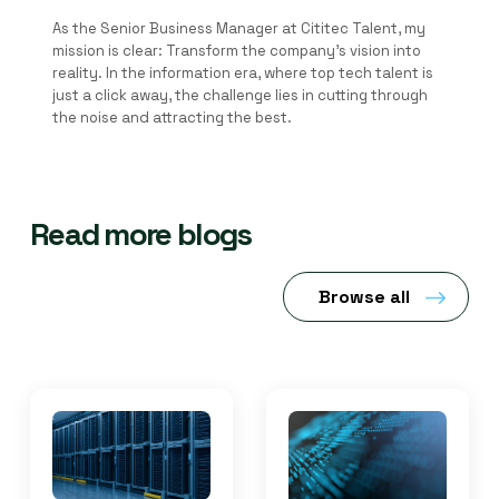
As the Senior Business Manager at Cititec Talent, my
mission is clear: Transform the company's vision into
reality. In the information era, where top tech talent is
just a click away, the challenge lies in cutting through
the noise and attracting the best.
Read more blogs
Browse all