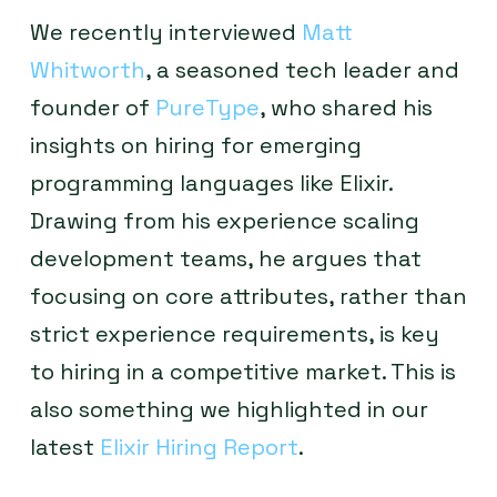
We recently interviewed
Matt
Whitworth
, a seasoned tech leader and
founder of
PureType
, who shared his
insights on hiring for emerging
programming languages like Elixir.
Drawing from his experience scaling
development teams, he argues that
focusing on core attributes, rather than
strict experience requirements, is key
to hiring in a competitive market. This is
also something we highlighted in our
latest
Elixir Hiring Report
.