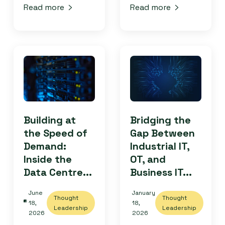
Read more
Read more
Building at
Bridging the
the Speed of
Gap Between
Demand:
Industrial IT,
Inside the
OT, and
Data Centre...
Business IT...
June
January
Thought
Thought
18,
18,
Leadership
Leadership
2026
2026