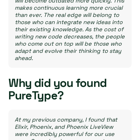
will become outdated more quickly. This
makes continuous learning more crucial
than ever. The real edge will belong to
those who can integrate new ideas into
their existing knowledge. As the cost of
writing new code decreases, the people
who come out on top will be those who
adapt and evolve their thinking to stay
ahead.
Why did you found
PureType?
At my previous company, I found that
Elixir, Phoenix, and Phoenix LiveView
were incredibly powerful for our use