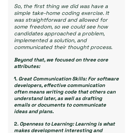
So, the first thing we did was have a
simple take-home coding exercise. It
was straightforward and allowed for
some freedom, so we could see how
candidates approached a problem,
implemented a solution, and
communicated their thought process.
Beyond that, we focused on three core
attributes:
1.
Great Communication Skills:
For software
developers, effective communication
often means writing code that others can
understand later, as well as drafting
emails or documents to communicate
ideas and plans.
2.
Openness to Learning:
Learning is what
makes development interesting and