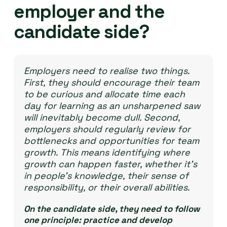
employer and the
candidate side?
Employers need to realise two things.
First, they should encourage their team
to be curious and allocate time each
day for learning as an unsharpened saw
will inevitably become dull. Second,
employers should regularly review for
bottlenecks and opportunities for team
growth. This means identifying where
growth can happen faster, whether it’s
in people’s knowledge, their sense of
responsibility, or their overall abilities.
On the candidate side, they need to follow
one principle: practice and develop